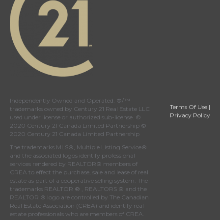
Independently Owned and Operated. ®/™
Terms Of Use
|
trademarks owned by Century 21 Real Estate LLC
Privacy Policy
used under license or authorized sub-license. ©
2020 Century 21 Canada Limited Partnership ©
2020 Century 21 Canada Limited Partnership
The trademarks MLS®, Multiple Listing Service®
and the associated logos identify professional
services rendered by REALTOR® members of
CREA
to effect the purchase, sale and lease of real
estate as part of a cooperative selling system. The
trademarks REALTOR ® , REALTORS ® and the
REALTOR ® logo are controlled by
The Canadian
Real Estate Association (CREA)
and identify real
estate professionals who are members of
CREA
.