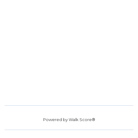
Powered by
Walk Score®