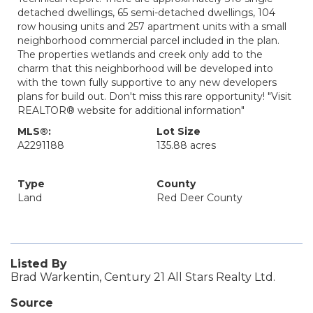
detached dwellings, 65 semi-detached dwellings, 104
row housing units and 257 apartment units with a small
neighborhood commercial parcel included in the plan.
The properties wetlands and creek only add to the
charm that this neighborhood will be developed into
with the town fully supportive to any new developers
plans for build out. Don't miss this rare opportunity! "Visit
REALTOR® website for additional information"
MLS®:
Lot Size
A2291188
135.88 acres
Type
County
Land
Red Deer County
Listed By
Brad Warkentin, Century 21 All Stars Realty Ltd.
Source