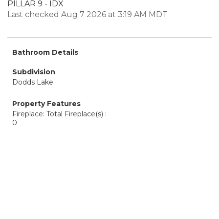
PILLAR 9 - IDX
Last checked Aug 7 2026 at 3:19 AM MDT
Bathroom Details
Subdivision
Dodds Lake
Property Features
Fireplace: Total Fireplace(s) :
0