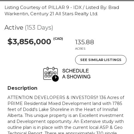
Listing Courtesy of: PILLAR 9 - IDX / Listed By: Brad
Warkentin, Century 21 All Stars Realty Ltd.
Active
(153 Days)
(CAD)
$3,856,000
135.88
ACRES
SEE SIMILAR LISTINGS
Description
ATTENTION DEVELOPERS & INVESTORS!! 136 Acres of
PRIME Residential Mixed Development land with 1785
feet of Dodd's Lake Shoreline in the Heart of Innisfail
Alberta. This unique property is an Excellent investment
and Development opportunity. An Extensive study with
outline plan is in place with the current local ASP & Geo
Technical Report. There are approximately 310 single