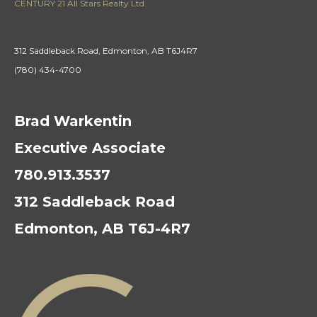
CENTURY 21 All Stars Realty Ltd.
312 Saddleback Road, Edmonton, AB T6J4R7
(780) 434-4700
Brad Warkentin
Executive Associate
780.913.3537
312 Saddleback Road
Edmonton, AB T6J-4R7