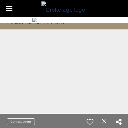
5901 50 Avenue Innisfail, AB T4G 1R7
Contact agent