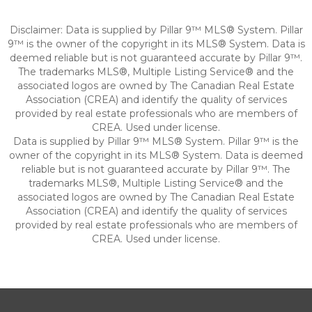
Disclaimer: Data is supplied by Pillar 9™ MLS® System. Pillar
9™ is the owner of the copyright in its MLS® System. Data is
deemed reliable but is not guaranteed accurate by Pillar 9™.
The trademarks MLS®, Multiple Listing Service® and the
associated logos are owned by The Canadian Real Estate
Association (CREA) and identify the quality of services
provided by real estate professionals who are members of
CREA. Used under license.
Data is supplied by Pillar 9™ MLS® System. Pillar 9™ is the
owner of the copyright in its MLS® System. Data is deemed
reliable but is not guaranteed accurate by Pillar 9™. The
trademarks MLS®, Multiple Listing Service® and the
associated logos are owned by The Canadian Real Estate
Association (CREA) and identify the quality of services
provided by real estate professionals who are members of
CREA. Used under license.