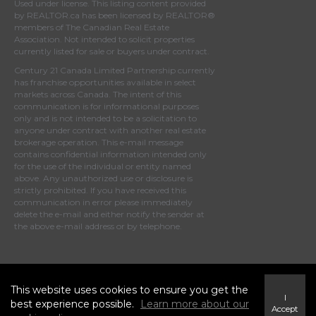
Used under license. This listing content provided
by
REALTOR.ca
has been licensed by REALTOR®
members of
The Canadian Real Estate
Association
. Not intended to solicit properties
currently listed for sale or buyers under contract.
Century 21 Canada Limited Partnership currently
has franchise opportunities available in select
markets across Canada. The intent of this
communication is for informational purposes
only and is not intended to be a solicitation to
anyone under contract with another real estate
brokerage operation. This e-mail message
contains confidential information intended only
for the use of the individual or entity named
above. Any unauthorized use or disclosure is
strictly prohibited. If you have received this
communication in error please immediately
delete the e-mail and either notify the sender at
the above e-mail address or by telephone.
© 2023 MoxiWorks
This website uses cookies to ensure you get the
I
best experience possible.
Learn more about our
Accept