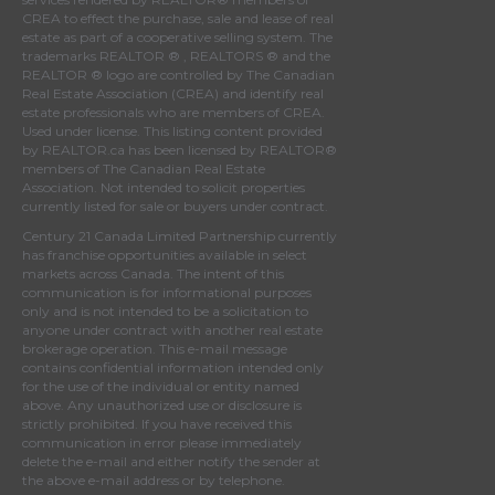
CREA
to effect the purchase, sale and lease of real
estate as part of a cooperative selling system. The
trademarks REALTOR ® , REALTORS ® and the
REALTOR ® logo are controlled by
The Canadian
Real Estate Association (CREA)
and identify real
estate professionals who are members of
CREA
.
Used under license. This listing content provided
by
REALTOR.ca
has been licensed by REALTOR®
members of
The Canadian Real Estate
Association
. Not intended to solicit properties
currently listed for sale or buyers under contract.
Century 21 Canada Limited Partnership currently
has franchise opportunities available in select
markets across Canada. The intent of this
communication is for informational purposes
only and is not intended to be a solicitation to
anyone under contract with another real estate
brokerage operation. This e-mail message
contains confidential information intended only
for the use of the individual or entity named
above. Any unauthorized use or disclosure is
strictly prohibited. If you have received this
communication in error please immediately
delete the e-mail and either notify the sender at
the above e-mail address or by telephone.