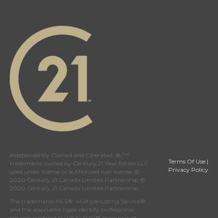
Independently Owned and Operated. ®/™
Terms Of Use
|
trademarks owned by Century 21 Real Estate LLC
Privacy Policy
used under license or authorized sub-license. ©
2020 Century 21 Canada Limited Partnership ©
2020 Century 21 Canada Limited Partnership
The trademarks MLS®, Multiple Listing Service®
and the associated logos identify professional
services rendered by REALTOR® members of