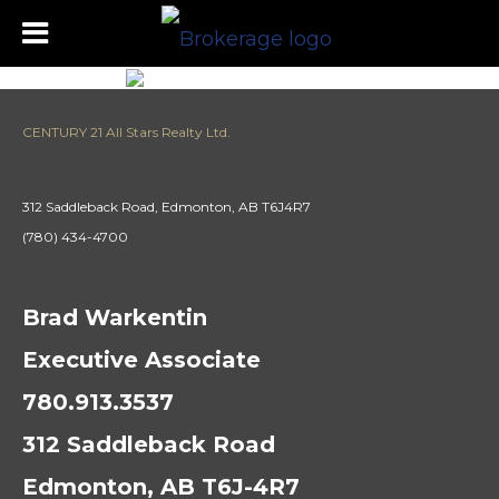
CENTURY 21 All Stars Realty Ltd.
312 Saddleback Road, Edmonton, AB T6J4R7
(780) 434-4700
Brad Warkentin
Executive Associate
780.913.3537
312 Saddleback Road
Edmonton, AB T6J-4R7