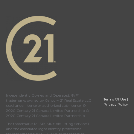
Independently Owned and Operated. ®/™
Terms Of Use
|
trademarks owned by Century 21 Real Estate LLC
Privacy Policy
used under license or authorized sub-license. ©
2020 Century 21 Canada Limited Partnership ©
2020 Century 21 Canada Limited Partnership
The trademarks MLS®, Multiple Listing Service®
and the associated logos identify professional
services rendered by REALTOR® members of