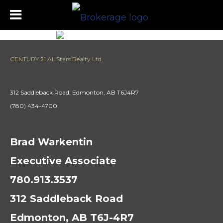
CENTURY 21 All Stars Realty Ltd.
312 Saddleback Road, Edmonton, AB T6J4R7
(780) 434-4700
Brad Warkentin
Executive Associate
780.913.3537
312 Saddleback Road
Edmonton, AB T6J-4R7