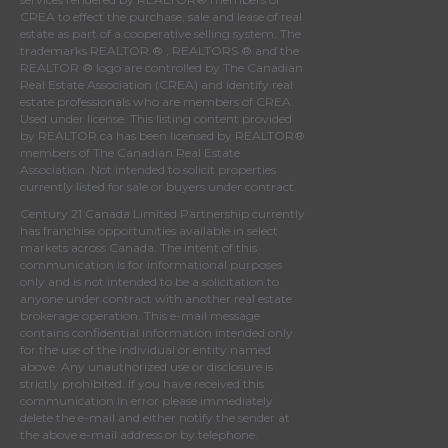
CREA
to effect the purchase, sale and lease of real
estate as part of a cooperative selling system. The
trademarks REALTOR ® , REALTORS ® and the
REALTOR ® logo are controlled by
The Canadian
Real Estate Association (CREA)
and identify real
estate professionals who are members of
CREA
.
Used under license. This listing content provided
by
REALTOR.ca
has been licensed by REALTOR®
members of
The Canadian Real Estate
Association
. Not intended to solicit properties
currently listed for sale or buyers under contract.
Century 21 Canada Limited Partnership currently
has franchise opportunities available in select
markets across Canada. The intent of this
communication is for informational purposes
only and is not intended to be a solicitation to
anyone under contract with another real estate
brokerage operation. This e-mail message
contains confidential information intended only
for the use of the individual or entity named
above. Any unauthorized use or disclosure is
strictly prohibited. If you have received this
communication in error please immediately
delete the e-mail and either notify the sender at
the above e-mail address or by telephone.