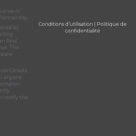
cense or
Partnership
Conditions d’utilisation
|
Politique de
dered by
confidentialité
elling
an Real
nse. This
state
ross Canada.
 to anyone
formation
ictly
r notify the