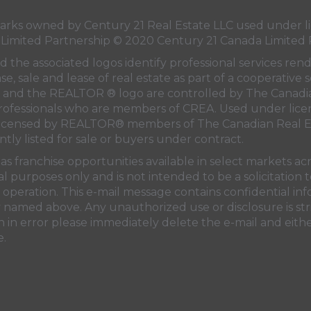
ks owned by Century 21 Real Estate LLC used under li
 Limited Partnership © 2020 Century 21 Canada Limited 
 the associated logos identify professional services ren
e, sale and lease of real estate as part of a cooperative s
and the REALTOR ® logo are controlled by
The Canadi
professionals who are members of
CREA
. Used under lice
licensed by REALTOR® members of
The Canadian Real E
ntly listed for sale or buyers under contract.
s franchise opportunities available in select markets ac
al purposes only and is not intended to be a solicitation
operation. This e-mail message contains confidential in
ty named above. Any unauthorized use or disclosure is str
 in error please immediately delete the e-mail and eithe
e.