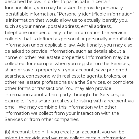
described below. In order to participate in certain
functionalities, you may be asked to provide personally
identifiable information. “Personally identifiable information”
is information that would allow us to actually identify you,
such as your name, postal address, email address,
telephone number, or any other information the Service
collects that is defined as personal or personally identifiable
information under applicable law. Additionally, you may also
be asked to provide information, such as details about a
home or other real estate properties. Information may be
collected, for example, when you register on the Services,
share or save a property via your account, save preferred
searches, correspond with real estate agents, brokers, or
other real estate professionals via the Services, or complete
other forms or transactions. You may also provide
information about a third party through the Services, for
example, if you share a real estate listing with a recipient via
email. We may combine this information with other
information we collect from your interaction with the
Services or from other companies.
(b)
Account; Login
. If you create an account, you will be
asked to provide and we may collect certain information,