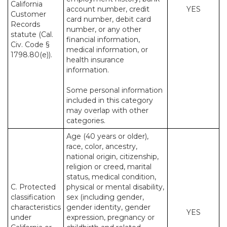
California
account number, credit
YES
Customer
card number, debit card
Records
number, or any other
statute (Cal.
financial information,
Civ. Code §
medical information, or
1798.80(e)).
health insurance
information.
Some personal information
included in this category
may overlap with other
categories.
Age (40 years or older),
race, color, ancestry,
national origin, citizenship,
religion or creed, marital
status, medical condition,
C. Protected
physical or mental disability,
classification
sex (including gender,
characteristics
gender identity, gender
YES
under
expression, pregnancy or