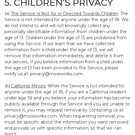
5. CHILDREN’S PRIVACY
(a)
The Service Is Not for or Directed Towards Children
. The
Service is not intended for anyone under the age of 18. We
do not intend to and will not knowingly collect any
personally identifiable information from children under the
age of 13. Children under the age of 13 are prohibited from
using the Service. If we learn that we have collected
information from a child under the age of 13, we will
remove that information immediately and delete it from
our servers. If you believe information from a child under
the age of 13 has been provided to the Service, please
notify us at:
privacy@moxiworks.com
.
(b)
California Minors
. While the Service is not intended for
anyone under the age of 18, if you are a California resident
under age 18 and you believe your information has become
publicly-available through the Service and you are unable to
remove it, you may request removal by contacting us at:
privacy@moxiworks.com
. When requesting removal, you
must be specific about the information you want removed
and provide us with specific information, so that we can
find it.