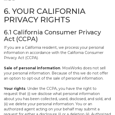
6. YOUR CALIFORNIA
PRIVACY RIGHTS
6.1 California Consumer Privacy
Act (CCPA)
If you are a California resident, we process your personal
information in accordance with the California Consumer
Privacy Act (CCPA).
Sale of personal information
. MoxiWorks does not sell
your personal information. Because of this we do not offer
an option to opt-out of the sale of personal information.
Your rights
. Under the CCPA, you have the right to
request that (i) we disclose what personal information
about you has been collected, used, disclosed, and sold, and
(ii) we delete your personal information. You or an
authorized agent acting on your behalf may submit a
request for either a disclosure (i) or a deletion (ii). Authorized