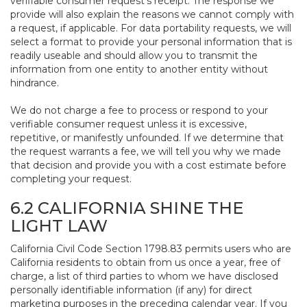
verifiable consumer request’s receipt. The response we
provide will also explain the reasons we cannot comply with
a request, if applicable. For data portability requests, we will
select a format to provide your personal information that is
readily useable and should allow you to transmit the
information from one entity to another entity without
hindrance.
We do not charge a fee to process or respond to your
verifiable consumer request unless it is excessive,
repetitive, or manifestly unfounded. If we determine that
the request warrants a fee, we will tell you why we made
that decision and provide you with a cost estimate before
completing your request.
6.2 CALIFORNIA SHINE THE
LIGHT LAW
California Civil Code Section 1798.83 permits users who are
California residents to obtain from us once a year, free of
charge, a list of third parties to whom we have disclosed
personally identifiable information (if any) for direct
marketing purposes in the preceding calendar year. If you