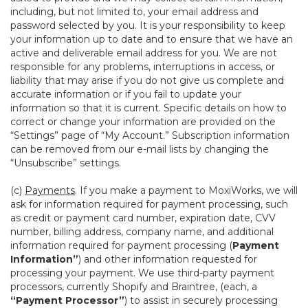
including, but not limited to, your email address and
password selected by you. It is your responsibility to keep
your information up to date and to ensure that we have an
active and deliverable email address for you. We are not
responsible for any problems, interruptions in access, or
liability that may arise if you do not give us complete and
accurate information or if you fail to update your
information so that it is current. Specific details on how to
correct or change your information are provided on the
“Settings” page of “My Account.” Subscription information
can be removed from our e-mail lists by changing the
“Unsubscribe” settings.
(c)
Payments
. If you make a payment to MoxiWorks, we will
ask for information required for payment processing, such
as credit or payment card number, expiration date, CVV
number, billing address, company name, and additional
information required for payment processing (
Payment
Information”
) and other information requested for
processing your payment. We use third-party payment
processors, currently Shopify and Braintree, (each, a
“Payment Processor”
) to assist in securely processing