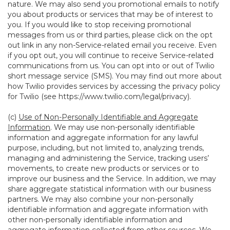
nature. We may also send you promotional emails to notify
you about products or services that may be of interest to
you. If you would like to stop receiving promotional
messages from us or third parties, please click on the opt
out link in any non-Service-related email you receive. Even
if you opt out, you will continue to receive Service-related
communications from us. You can opt into or out of Twilio
short message service (SMS). You may find out more about
how Twilio provides services by accessing the privacy policy
for Twilio (see
https://www.twilio.com/legal/privacy
).
(c)
Use of Non-Personally Identifiable and Aggregate
Information
. We may use non-personally identifiable
information and aggregate information for any lawful
purpose, including, but not limited to, analyzing trends,
managing and administering the Service, tracking users’
movements, to create new products or services or to
improve our business and the Service. In addition, we may
share aggregate statistical information with our business
partners. We may also combine your non-personally
identifiable information and aggregate information with
other non-personally identifiable information and