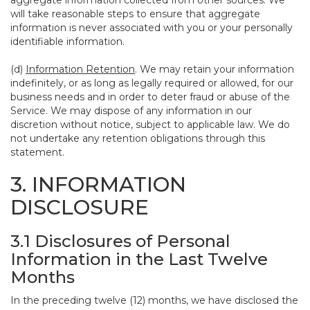
aggregate information collected from other sources. We
will take reasonable steps to ensure that aggregate
information is never associated with you or your personally
identifiable information.
(d)
Information Retention
. We may retain your information
indefinitely, or as long as legally required or allowed, for our
business needs and in order to deter fraud or abuse of the
Service. We may dispose of any information in our
discretion without notice, subject to applicable law. We do
not undertake any retention obligations through this
statement.
3. INFORMATION
DISCLOSURE
3.1 Disclosures of Personal
Information in the Last Twelve
Months
In the preceding twelve (12) months, we have disclosed the