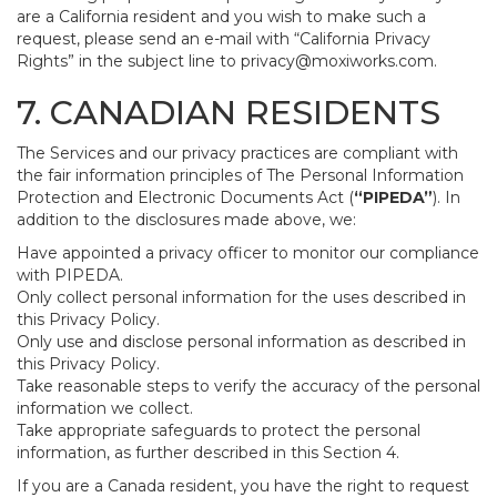
are a California resident and you wish to make such a
request, please send an e-mail with “California Privacy
Rights” in the subject line to
privacy@moxiworks.com
.
7. CANADIAN RESIDENTS
The Services and our privacy practices are compliant with
the fair information principles of The Personal Information
Protection and Electronic Documents Act (
“PIPEDA”
). In
addition to the disclosures made above, we:
Have appointed a privacy officer to monitor our compliance
with PIPEDA.
Only collect personal information for the uses described in
this Privacy Policy.
Only use and disclose personal information as described in
this Privacy Policy.
Take reasonable steps to verify the accuracy of the personal
information we collect.
Take appropriate safeguards to protect the personal
information, as further described in this Section 4.
If you are a Canada resident, you have the right to request