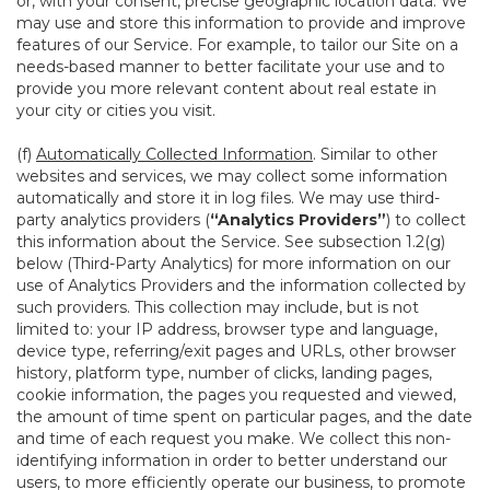
or, with your consent, precise geographic location data. We
may use and store this information to provide and improve
features of our Service. For example, to tailor our Site on a
needs-based manner to better facilitate your use and to
provide you more relevant content about real estate in
your city or cities you visit.
(f)
Automatically Collected Information
. Similar to other
websites and services, we may collect some information
automatically and store it in log files. We may use third-
party analytics providers (
“Analytics Providers”
) to collect
this information about the Service. See subsection 1.2(g)
below (Third-Party Analytics) for more information on our
use of Analytics Providers and the information collected by
such providers. This collection may include, but is not
limited to: your IP address, browser type and language,
device type, referring/exit pages and URLs, other browser
history, platform type, number of clicks, landing pages,
cookie information, the pages you requested and viewed,
the amount of time spent on particular pages, and the date
and time of each request you make. We collect this non-
identifying information in order to better understand our
users, to more efficiently operate our business, to promote