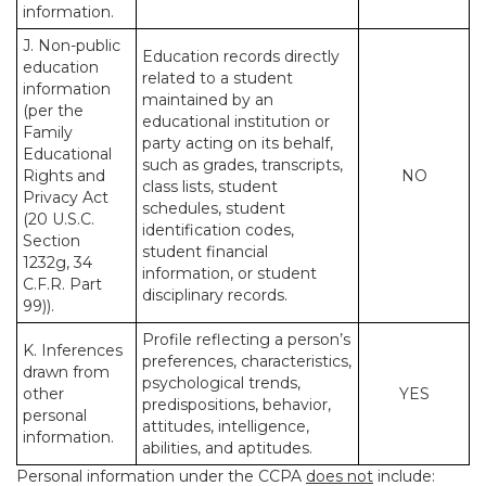
information.
J. Non-public
Education records directly
education
related to a student
information
maintained by an
(per the
educational institution or
Family
party acting on its behalf,
Educational
such as grades, transcripts,
Rights and
NO
class lists, student
Privacy Act
schedules, student
(20 U.S.C.
identification codes,
Section
student financial
1232g, 34
information, or student
C.F.R. Part
disciplinary records.
99)).
Profile reflecting a person’s
K. Inferences
preferences, characteristics,
drawn from
psychological trends,
other
YES
predispositions, behavior,
personal
attitudes, intelligence,
information.
abilities, and aptitudes.
Personal information under the CCPA
does not
include: