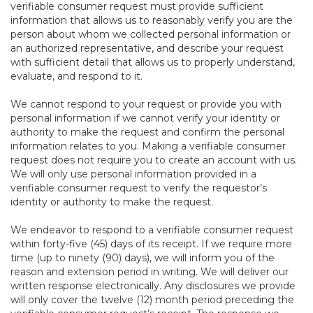
verifiable consumer request must provide sufficient
information that allows us to reasonably verify you are the
person about whom we collected personal information or
an authorized representative, and describe your request
with sufficient detail that allows us to properly understand,
evaluate, and respond to it.
We cannot respond to your request or provide you with
personal information if we cannot verify your identity or
authority to make the request and confirm the personal
information relates to you. Making a verifiable consumer
request does not require you to create an account with us.
We will only use personal information provided in a
verifiable consumer request to verify the requestor’s
identity or authority to make the request.
We endeavor to respond to a verifiable consumer request
within forty-five (45) days of its receipt. If we require more
time (up to ninety (90) days), we will inform you of the
reason and extension period in writing. We will deliver our
written response electronically. Any disclosures we provide
will only cover the twelve (12) month period preceding the