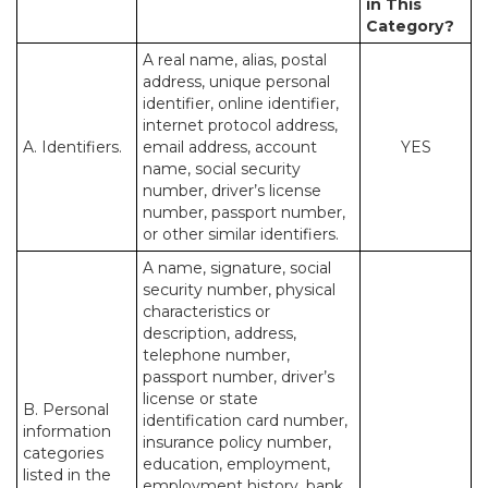
in This
Category?
A real name, alias, postal
address, unique personal
identifier, online identifier,
internet protocol address,
A. Identifiers.
email address, account
YES
name, social security
number, driver’s license
number, passport number,
or other similar identifiers.
A name, signature, social
security number, physical
characteristics or
description, address,
telephone number,
passport number, driver’s
license or state
B. Personal
identification card number,
information
insurance policy number,
categories
education, employment,
listed in the
employment history, bank