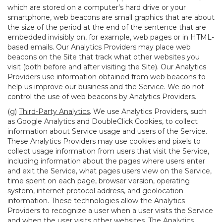
which are stored on a computer’s hard drive or your
smartphone, web beacons are small graphics that are about
the size of the period at the end of the sentence that are
embedded invisibly on, for example, web pages or in HTML-
based emails. Our Analytics Providers may place web
beacons on the Site that track what other websites you
visit (both before and after visiting the Site). Our Analytics
Providers use information obtained from web beacons to
help us improve our business and the Service. We do not
control the use of web beacons by Analytics Providers.
(g)
Third-Party Analytics
. We use Analytics Providers, such
as Google Analytics and DoubleClick Cookies, to collect
information about Service usage and users of the Service.
These Analytics Providers may use cookies and pixels to
collect usage information from users that visit the Service,
including information about the pages where users enter
and exit the Service, what pages users view on the Service,
time spent on each page, browser version, operating
system, internet protocol address, and geolocation
information. These technologies allow the Analytics
Providers to recognize a user when a user visits the Service
and when the user visits other websites. The Analytics