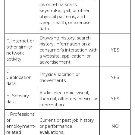
iris or retina scans,
keystroke, gait, or other
physical patterns, and
sleep, health, or exercise
data.
Browsing history, search
F. Internet or
history, information on a
other similar
consumer’s interaction with
YES
network
a website, application, or
activity.
advertisement.
G.
Physical location or
Geolocation
YES
movements.
data.
Audio, electronic, visual,
H. Sensory
thermal, olfactory, or similar
YES
data.
information.
I. Professional
or
Current or past job history
employment-
or performance
NO
related
evaluations.