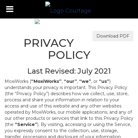
Download PDF
PRIVACY
POLICY
Last Revised: July 2021
MoxiWorks (
“MoxiWorks”
,
“our”
,
“we”
, or
“us”
)
understands your privacy is important. This Privacy Policy
(the “Privacy Policy”) describes how we collect, use, store,
process and share your information in relation to your
access and use of this website and any other websites
operated by MoxiWorks, our mobile applications, and any of
our other products or services that link to this Privacy Policy
(the
“Service”
). By visiting, accessing or using the Service,
you expressly consent to the collection, use, storage,
transfer, processing and disclosure of your information,