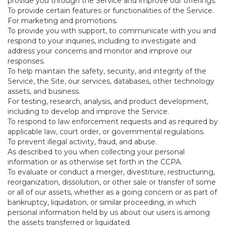
provide you through the Service and improve our offerings.
To provide certain features or functionalities of the Service.
For marketing and promotions.
To provide you with support, to communicate with you and
respond to your inquiries, including to investigate and
address your concerns and monitor and improve our
responses.
To help maintain the safety, security, and integrity of the
Service, the Site, our services, databases, other technology
assets, and business.
For testing, research, analysis, and product development,
including to develop and improve the Service.
To respond to law enforcement requests and as required by
applicable law, court order, or governmental regulations.
To prevent illegal activity, fraud, and abuse.
As described to you when collecting your personal
information or as otherwise set forth in the CCPA.
To evaluate or conduct a merger, divestiture, restructuring,
reorganization, dissolution, or other sale or transfer of some
or all of our assets, whether as a going concern or as part of
bankruptcy, liquidation, or similar proceeding, in which
personal information held by us about our users is among
the assets transferred or liquidated.