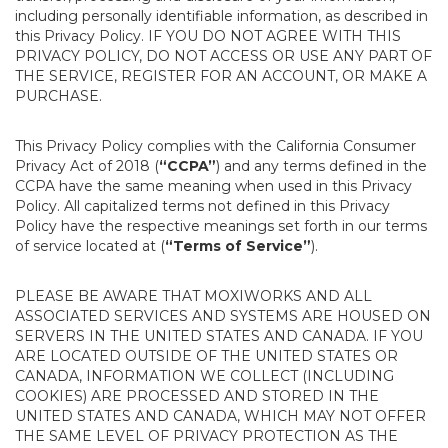
including personally identifiable information, as described in
this Privacy Policy. IF YOU DO NOT AGREE WITH THIS
PRIVACY POLICY, DO NOT ACCESS OR USE ANY PART OF
THE SERVICE, REGISTER FOR AN ACCOUNT, OR MAKE A
PURCHASE.
This Privacy Policy complies with the California Consumer
Privacy Act of 2018 (
“CCPA”
) and any terms defined in the
CCPA have the same meaning when used in this Privacy
Policy. All capitalized terms not defined in this Privacy
Policy have the respective meanings set forth in our terms
of service located at (
“Terms of Service”
).
PLEASE BE AWARE THAT MOXIWORKS AND ALL
ASSOCIATED SERVICES AND SYSTEMS ARE HOUSED ON
SERVERS IN THE UNITED STATES AND CANADA. IF YOU
ARE LOCATED OUTSIDE OF THE UNITED STATES OR
CANADA, INFORMATION WE COLLECT (INCLUDING
COOKIES) ARE PROCESSED AND STORED IN THE
UNITED STATES AND CANADA, WHICH MAY NOT OFFER
THE SAME LEVEL OF PRIVACY PROTECTION AS THE