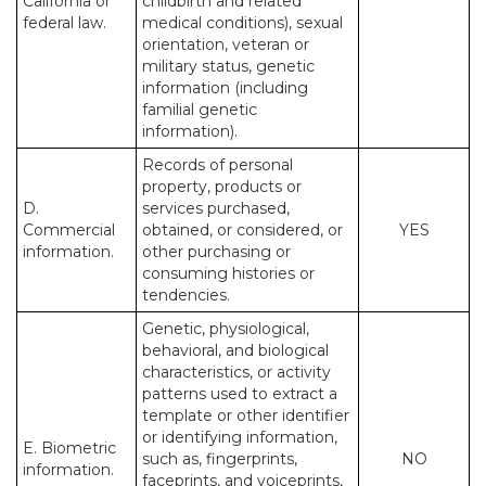
California or
childbirth and related
federal law.
medical conditions), sexual
orientation, veteran or
military status, genetic
information (including
familial genetic
information).
Records of personal
property, products or
D.
services purchased,
Commercial
obtained, or considered, or
YES
information.
other purchasing or
consuming histories or
tendencies.
Genetic, physiological,
behavioral, and biological
characteristics, or activity
patterns used to extract a
template or other identifier
or identifying information,
E. Biometric
such as, fingerprints,
NO
information.
faceprints, and voiceprints,