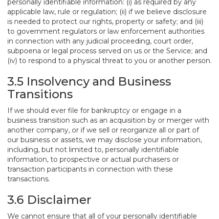
personally identifiable information: (i) as required by any
applicable law, rule or regulation; (ii) if we believe disclosure
is needed to protect our rights, property or safety; and (iii)
to government regulators or law enforcement authorities
in connection with any judicial proceeding, court order,
subpoena or legal process served on us or the Service; and
(iv) to respond to a physical threat to you or another person.
3.5 Insolvency and Business
Transitions
If we should ever file for bankruptcy or engage in a
business transition such as an acquisition by or merger with
another company, or if we sell or reorganize all or part of
our business or assets, we may disclose your information,
including, but not limited to, personally identifiable
information, to prospective or actual purchasers or
transaction participants in connection with these
transactions.
3.6 Disclaimer
We cannot ensure that all of your personally identifiable