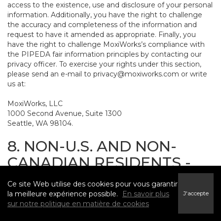
access to the existence, use and disclosure of your personal
information. Additionally, you have the right to challenge
the accuracy and completeness of the information and
request to have it amended as appropriate. Finally, you
have the right to challenge MoxiWorks’s compliance with
the PIPEDA fair information principles by contacting our
privacy officer. To exercise your rights under this section,
please send an e-mail to
privacy@moxiworks.com
or write
us at:
MoxiWorks, LLC
1000 Second Avenue, Suite 1300
Seattle, WA 98104.
8. NON-U.S. AND NON-
CANADIAN RESIDENTS -
CONSENT TO SUBMIT
Ce site Web utilise des cookies pour vous garantir
INFORMATION
la meilleure expérience possible.
En savoir plus
J'accepte
sur notre politique en matière de cookies
The Service is not intended for use outside the United