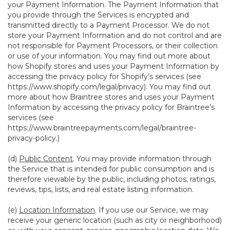
your Payment Information. The Payment Information that
you provide through the Services is encrypted and
transmitted directly to a Payment Processor. We do not
store your Payment Information and do not control and are
not responsible for Payment Processors, or their collection
or use of your information. You may find out more about
how Shopify stores and uses your Payment Information by
accessing the privacy policy for Shopify’s services (see
https://www.shopify.com/legal/privacy
). You may find out
more about how Braintree stores and uses your Payment
Information by accessing the privacy policy for Braintree’s
services (see
https://www.braintreepayments.com/legal/braintree-
privacy-policy
.)
(d)
Public Content
. You may provide information through
the Service that is intended for public consumption and is
therefore viewable by the public, including photos, ratings,
reviews, tips, lists, and real estate listing information.
(e)
Location Information
. If you use our Service, we may
receive your generic location (such as city or neighborhood)