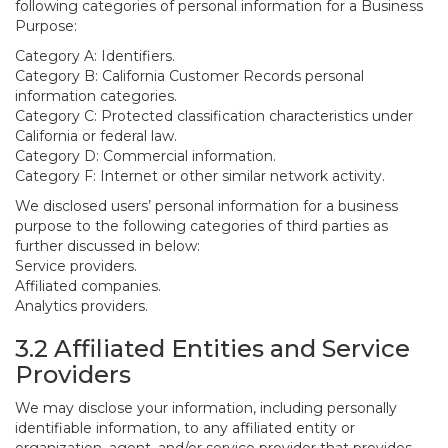
following categories of personal information for a Business
Purpose:
Category A: Identifiers.
Category B: California Customer Records personal
information categories.
Category C: Protected classification characteristics under
California or federal law.
Category D: Commercial information.
Category F: Internet or other similar network activity.
We disclosed users’ personal information for a business
purpose to the following categories of third parties as
further discussed in below:
Service providers.
Affiliated companies.
Analytics providers.
3.2 Affiliated Entities and Service
Providers
We may disclose your information, including personally
identifiable information, to any affiliated entity or