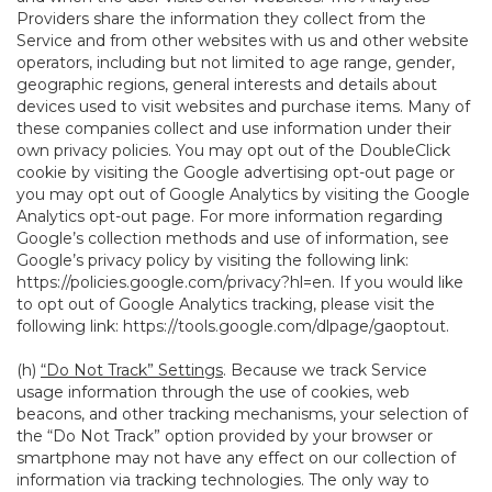
Providers share the information they collect from the
Service and from other websites with us and other website
operators, including but not limited to age range, gender,
geographic regions, general interests and details about
devices used to visit websites and purchase items. Many of
these companies collect and use information under their
own privacy policies. You may opt out of the DoubleClick
cookie by visiting the Google advertising opt-out page or
you may opt out of Google Analytics by visiting the Google
Analytics opt-out page. For more information regarding
Google’s collection methods and use of information, see
Google’s privacy policy by visiting the following link:
https://policies.google.com/privacy?hl=en
. If you would like
to opt out of Google Analytics tracking, please visit the
following link:
https://tools.google.com/dlpage/gaoptout
.
(h)
“Do Not Track” Settings
. Because we track Service
usage information through the use of cookies, web
beacons, and other tracking mechanisms, your selection of
the “Do Not Track” option provided by your browser or
smartphone may not have any effect on our collection of
information via tracking technologies. The only way to