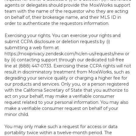
agents or delegates should provide the MoxiWorks support
team with the name of the requestor who they are acting
on behalf of, their brokerage name, and their MLS ID in
order to authenticate the requestors information.
Exercising your rights. You can exercise your rights and
submit CCPA disclosure or deletion requests by (i)
submitting a web form at
https://moxiprivacy.zendesk.com/hc/en-us/requests/new
or
by (ii) contacting support through our dedicated toll-free
line at (888) 447-0733. Exercising these CCPA rights will not
result in discriminatory treatment from MoxiWorks, such as
degrading your service quality or charging a higher fee for
our products and services. Only you, or a person registered
with the California Secretary of State that you authorize to
act on your behalf, may make a verifiable consumer
request related to your personal information. You may also
make a verifiable consumer request on behalf of your
minor child.
You may only make such a request for access or data
portability twice within a twelve-month period. The