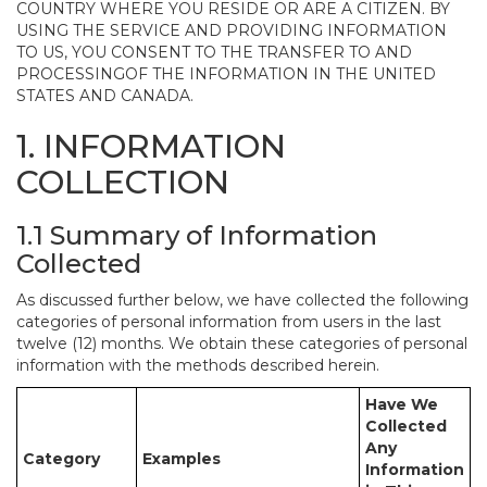
COUNTRY WHERE YOU RESIDE OR ARE A CITIZEN. BY
USING THE SERVICE AND PROVIDING INFORMATION
TO US, YOU CONSENT TO THE TRANSFER TO AND
PROCESSINGOF THE INFORMATION IN THE UNITED
STATES AND CANADA.
1. INFORMATION
COLLECTION
1.1 Summary of Information
Collected
As discussed further below, we have collected the following
categories of personal information from users in the last
twelve (12) months. We obtain these categories of personal
information with the methods described herein.
Have We
Collected
Any
Category
Examples
Information