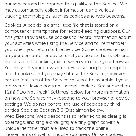
our services and to improve the quality of the Service. We
may automatically collect information using various
tracking technologies, such as cookies and web beacons.
Cookies
. A cookie is a small text file that is stored on a
computer or smartphone for record-keeping purposes. Our
Analytics Providers use cookies to record information about
your activities while using the Service and to “remember”
you when you return to the Service. Some cookies remain
on your computer or device until you delete them. Others,
like session ID cookies, expire when you close your browser.
You may set your browser or device setting to attempt to
reject cookies and you may still use the Service, however,
certain features of the Service may not be available if your
browser or device does not accept cookies. See subsection
1.2(h) (“Do Not Track” Settings) below for more information
on how the Service may respond to your browser or device
settings. We do not control the use of cookies by third
parties. See also Section 3.6 (Disclaimer) below.
Web Beacons
. Web beacons (also referred to as clear gifs,
pixel tags, and single-pixel gifs) are tiny graphics with a
unique identifier that are used to track the online
movements of web or mobile app users. Unlike cookies,