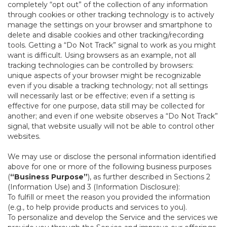
completely “opt out” of the collection of any information
through cookies or other tracking technology is to actively
manage the settings on your browser and smartphone to
delete and disable cookies and other tracking/recording
tools. Getting a “Do Not Track” signal to work as you might
want is difficult. Using browsers as an example, not all
tracking technologies can be controlled by browsers:
unique aspects of your browser might be recognizable
even if you disable a tracking technology; not all settings
will necessarily last or be effective; even if a setting is
effective for one purpose, data still may be collected for
another; and even if one website observes a “Do Not Track”
signal, that website usually will not be able to control other
websites.
We may use or disclose the personal information identified
above for one or more of the following business purposes
(
“Business Purpose”
), as further described in Sections 2
(Information Use) and 3 (Information Disclosure):
To fulfill or meet the reason you provided the information
(e.g., to help provide products and services to you).
To personalize and develop the Service and the services we