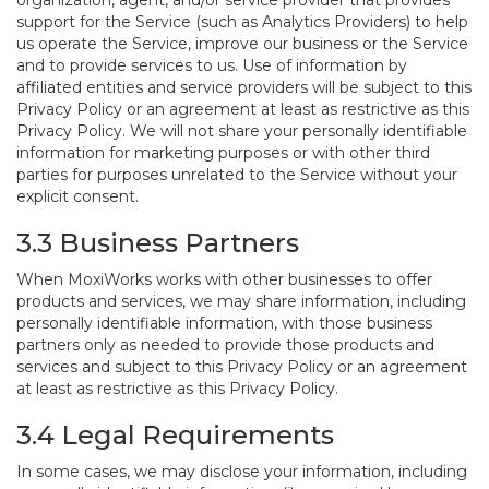
organization, agent, and/or service provider that provides
support for the Service (such as Analytics Providers) to help
us operate the Service, improve our business or the Service
and to provide services to us. Use of information by
affiliated entities and service providers will be subject to this
Privacy Policy or an agreement at least as restrictive as this
Privacy Policy. We will not share your personally identifiable
information for marketing purposes or with other third
parties for purposes unrelated to the Service without your
explicit consent.
3.3 Business Partners
When MoxiWorks works with other businesses to offer
products and services, we may share information, including
personally identifiable information, with those business
partners only as needed to provide those products and
services and subject to this Privacy Policy or an agreement
at least as restrictive as this Privacy Policy.
3.4 Legal Requirements
In some cases, we may disclose your information, including