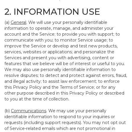
2. INFORMATION USE
(a)
General
. We will use your personally identifiable
information to operate, manage, and administer your
account and the Service; to provide you with support; to
communicate with you; to monitor Service usage; to
improve the Service or develop and test new products,
services, websites or applications; and personalize the
Services and present you with advertising, content or
features that we believe will be of interest or useful to you.
We may also use personally identifiable information to
resolve disputes; to detect and protect against errors, fraud,
and illegal activity; to assist law enforcement; to enforce
this Privacy Policy and the Terms of Service; or for any
other purpose described in this Privacy Policy or described
to you at the time of collection.
(b)
Communications
. We may use your personally
identifiable information to respond to your inquiries or
requests (including support requests). You may not opt out
of Service-related emails which are not promotional in