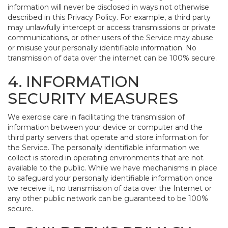
information will never be disclosed in ways not otherwise
described in this Privacy Policy. For example, a third party
may unlawfully intercept or access transmissions or private
communications, or other users of the Service may abuse
or misuse your personally identifiable information. No
transmission of data over the internet can be 100% secure.
4. INFORMATION
SECURITY MEASURES
We exercise care in facilitating the transmission of
information between your device or computer and the
third party servers that operate and store information for
the Service. The personally identifiable information we
collect is stored in operating environments that are not
available to the public. While we have mechanisms in place
to safeguard your personally identifiable information once
we receive it, no transmission of data over the Internet or
any other public network can be guaranteed to be 100%
secure.