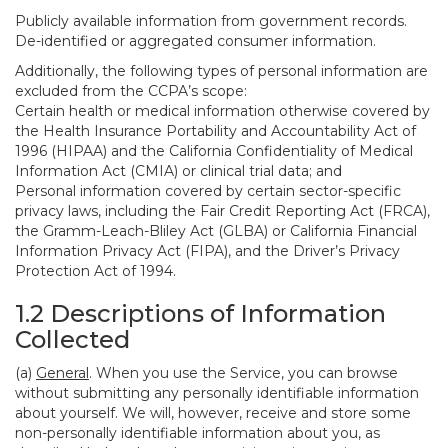
Publicly available information from government records.
De-identified or aggregated consumer information.
Additionally, the following types of personal information are
excluded from the CCPA’s scope:
Certain health or medical information otherwise covered by
the Health Insurance Portability and Accountability Act of
1996 (HIPAA) and the California Confidentiality of Medical
Information Act (CMIA) or clinical trial data; and
Personal information covered by certain sector-specific
privacy laws, including the Fair Credit Reporting Act (FRCA),
the Gramm-Leach-Bliley Act (GLBA) or California Financial
Information Privacy Act (FIPA), and the Driver’s Privacy
Protection Act of 1994.
1.2 Descriptions of Information
Collected
(a)
General
. When you use the Service, you can browse
without submitting any personally identifiable information
about yourself. We will, however, receive and store some
non-personally identifiable information about you, as