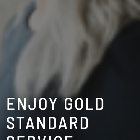
ENJOY GOLD
STANDARD