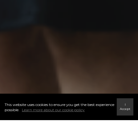
This website uses cookies to ensure you get the best experience
I
Accept
possible.
Learn more about our cookie policy