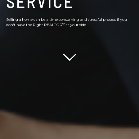
SERVICE
Selling a home can be a time consuming and stressful process if you
®
don't have the Right REALTOR
at your side.
Scroll down