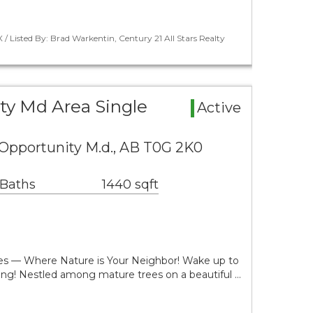
 / Listed By: Brad Warkentin, Century 21 All Stars Realty
ty Md Area Single
Active
 Opportunity M.d., AB T0G 2K0
 Baths
1440 sqft
res — Where Nature is Your Neighbor! Wake up to
ing! Nestled among mature trees on a beautiful …