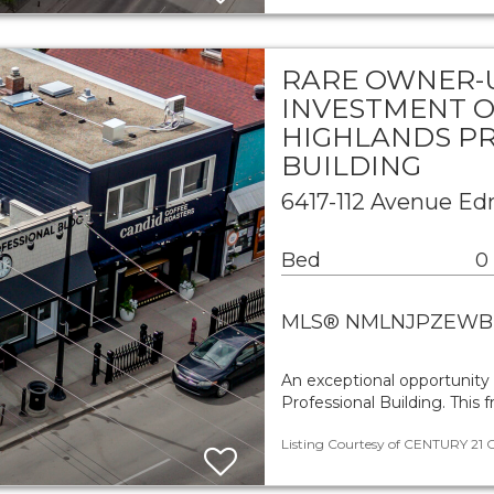
RARE OWNER-
INVESTMENT O
HIGHLANDS P
BUILDING
6417-112 Avenue E
Bed
0
MLS® NMLNJPZEWB
An exceptional opportunity 
Professional Building. This
Listing Courtesy of CENTURY 21 Ca