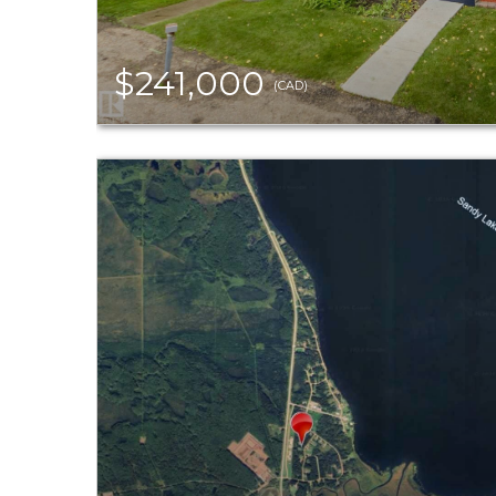
$241,000
(CAD)