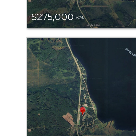
$275,000
(CAD)