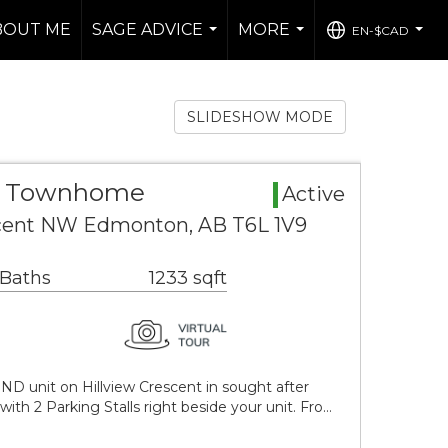
BOUT ME
SAGE ADVICE
MORE
EN-$CAD
...
...
...
SLIDESHOW MODE
a Townhome
Active
scent NW Edmonton, AB T6L 1V9
 Baths
1233 sqft
D unit on Hillview Crescent in sought after
 2 Parking Stalls right beside your unit. Fro…