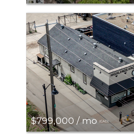
$799,000 / mo
(CAD)