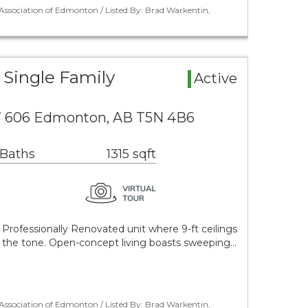
ssociation of Edmonton / Listed By: Brad Warkentin,
Single Family
Active
NW 606 Edmonton, AB T5N 4B6
 Baths
1315 sqft
Professionally Renovated unit where 9-ft ceilings
et the tone. Open-concept living boasts sweeping…
ssociation of Edmonton / Listed By: Brad Warkentin,