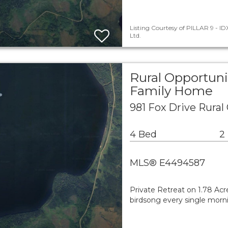
Listing Courtesy of PILLAR 9 - IDX
Ltd.
Rural Opportuni
Family Home
981 Fox Drive Rural
4 Bed
2
MLS® E4494587
Private Retreat on 1.78 Ac
birdsong every single morn