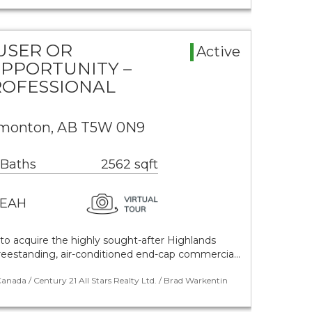
USER OR
Active
PPORTUNITY –
ROFESSIONAL
dmonton, AB T5W 0N9
 Baths
2562 sqft
EAH
to acquire the highly sought-after Highlands
 freestanding, air-conditioned end-cap commercia…
nada / Century 21 All Stars Realty Ltd. / Brad Warkentin