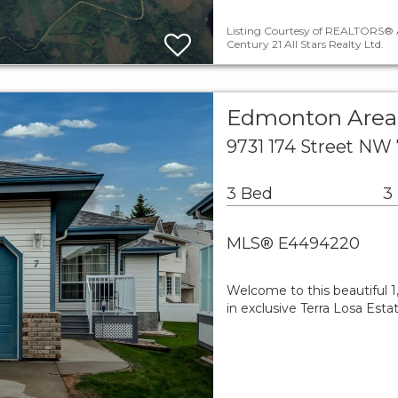
Listing Courtesy of REALTORS® A
Century 21 All Stars Realty Ltd.
Edmonton Area
9731 174 Street NW
3 Bed
3
MLS® E4494220
Welcome to this beautiful 1,
in exclusive Terra Losa Esta