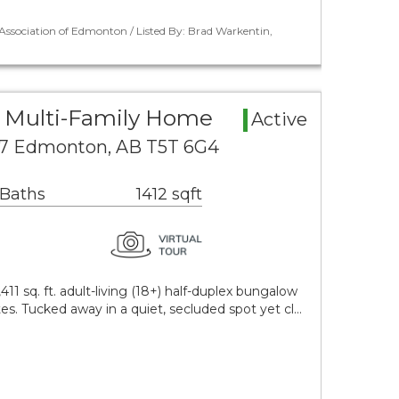
ssociation of Edmonton / Listed By: Brad Warkentin,
 Multi-Family Home
Active
 7 Edmonton, AB T5T 6G4
 Baths
1412 sqft
411 sq. ft. adult-living (18+) half-duplex bungalow
tes. Tucked away in a quiet, secluded spot yet cl…