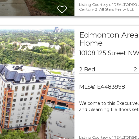
Listing Courtesy of REALTORS® A
Century 21 All Stars Realty Ltd.
Edmonton Area 
Home
10108 125 Street 
2 Bed
2
MLS® E4483998
Welcome to this Executive, 
and Gleaming tile floors s
Listing Courtesy of REALTORS® A