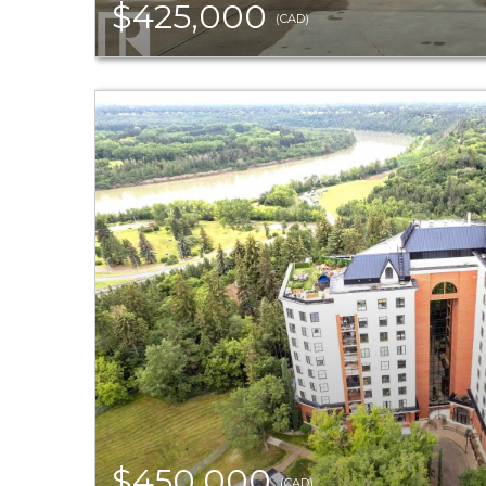
$425,000
(CAD)
$450,000
(CAD)