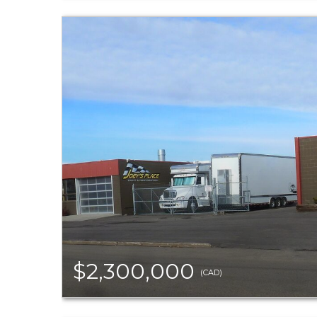
$2,300,000
(CAD)