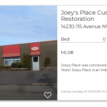
Joey's Place Cu
Restoration
14230-115 Avenue 
Bed
0
MLS®
Joeys Place was conceived 
Years! Joeys Place is an In
Listing Courtesy of CENTURY 21 Ca