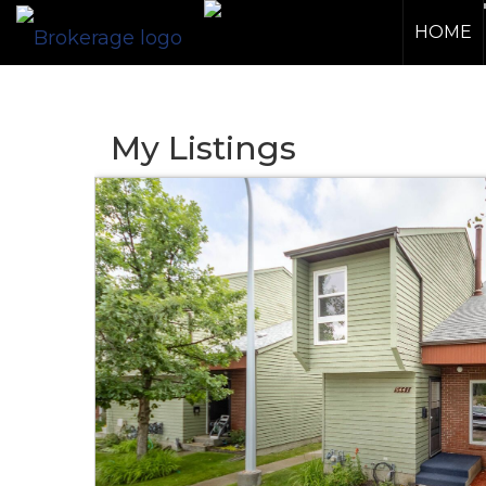
HOME
My Listings