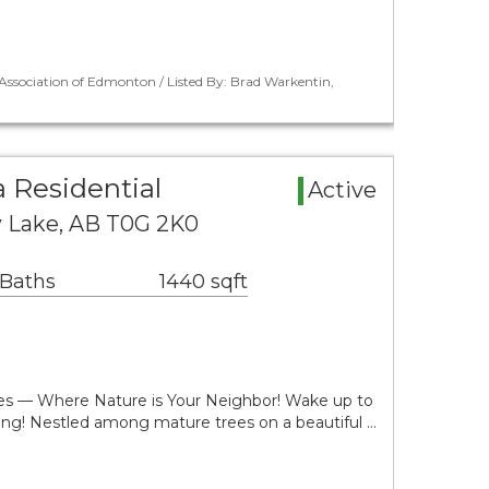
ssociation of Edmonton / Listed By: Brad Warkentin,
 Residential
Active
y Lake, AB T0G 2K0
 Baths
1440 sqft
res — Where Nature is Your Neighbor! Wake up to
ing! Nestled among mature trees on a beautiful …