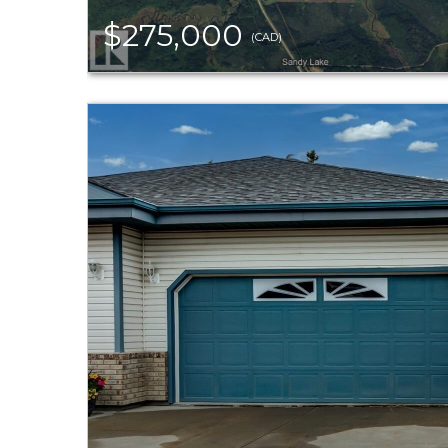
$275,000
(CAD)