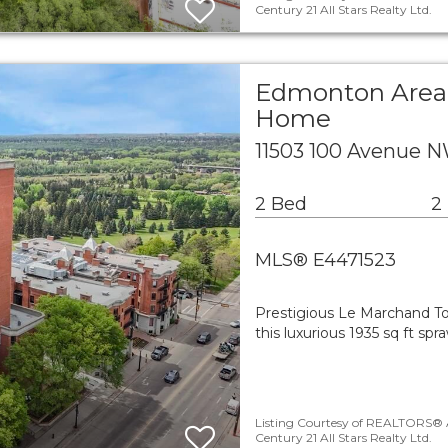
Century 21 All Stars Realty Ltd.
Edmonton Area 
Home
11503 100 Avenue 
2 Bed
2
MLS® E4471523
Prestigious Le Marchand To
this luxurious 1935 sq ft sp
Listing Courtesy of REALTORS® A
Century 21 All Stars Realty Ltd.