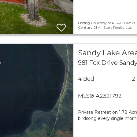
Listing Courtesy of REALTORS® A
Century 21 All Stars Realty Ltd.
Sandy Lake Area
981 Fox Drive Sand
4 Bed
2
MLS® A2321792
Private Retreat on 1.78 Ac
birdsong every single morn