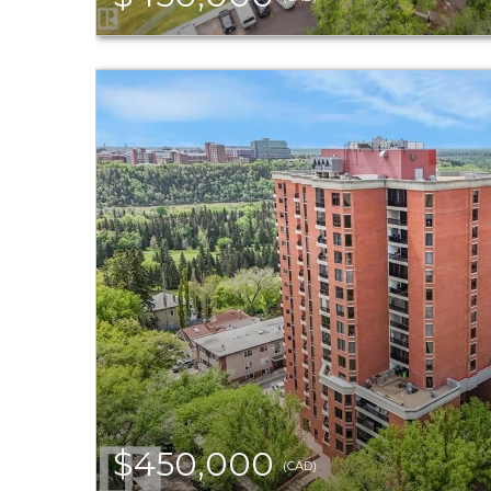
$450,000
(CAD)