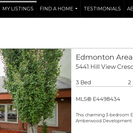
MY LISTINGS
FIND A HOME
TESTIMONIALS
A
...
Edmonton Are
5441 Hill View Cre
3 Bed
2
MLS® E4498434
This charming 3-bedroom EN
Amberwood Development with