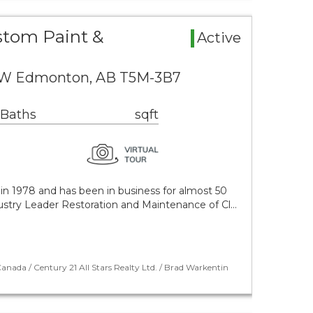
stom Paint &
Active
NW Edmonton, AB T5M-3B7
 Baths
sqft
in 1978 and has been in business for almost 50
dustry Leader Restoration and Maintenance of Cl…
nada / Century 21 All Stars Realty Ltd. / Brad Warkentin