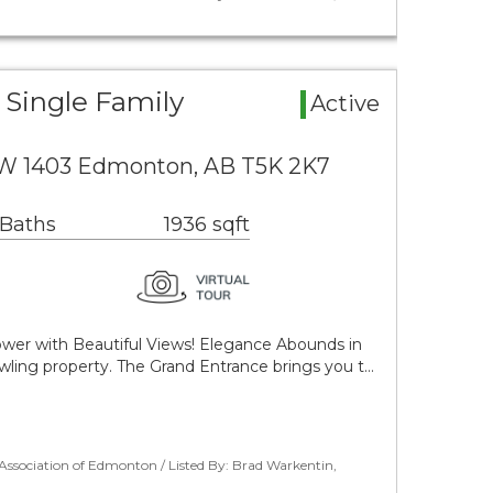
Single Family
Active
NW 1403 Edmonton, AB T5K 2K7
 Baths
1936 sqft
wer with Beautiful Views! Elegance Abounds in
rawling property. The Grand Entrance brings you t…
ssociation of Edmonton / Listed By: Brad Warkentin,