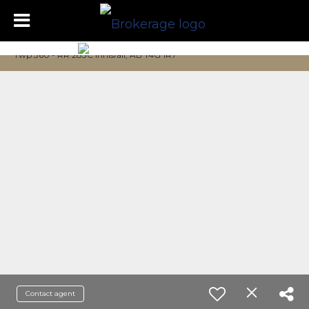
Twp 360 - RR 283C Innisfail, AB T4G 1R7
Contact agent