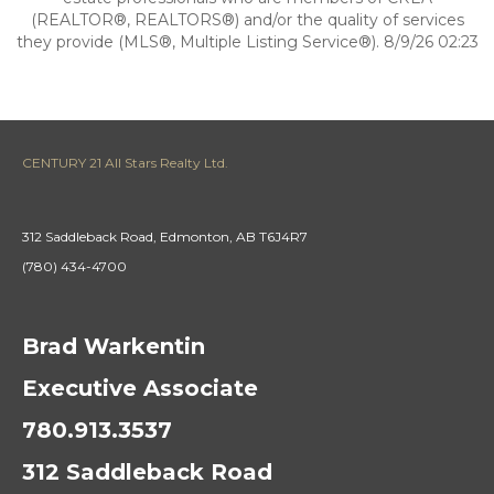
(REALTOR®, REALTORS®) and/or the quality of services
they provide (MLS®, Multiple Listing Service®). 8/9/26 02:23
CENTURY 21 All Stars Realty Ltd.
312 Saddleback Road, Edmonton, AB T6J4R7
(780) 434-4700
Brad Warkentin
Executive Associate
780.913.3537
312 Saddleback Road