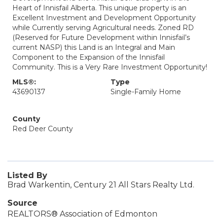
Heart of Innisfail Alberta. This unique property is an
Excellent Investment and Development Opportunity
while Currently serving Agricultural needs. Zoned RD
(Reserved for Future Development within Innisfail’s
current NASP) this Land is an Integral and Main
Component to the Expansion of the Innisfail
Community. This is a Very Rare Investment Opportunity!
MLS®:
Type
43690137
Single-Family Home
County
Red Deer County
Listed By
Brad Warkentin, Century 21 All Stars Realty Ltd.
Source
REALTORS® Association of Edmonton