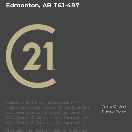
Edmonton, AB T6J-4R7
Independently Owned and Operated. ®/™
Terms Of Use
|
trademarks owned by Century 21 Real Estate LLC
Privacy Policy
used under license or authorized sub-license. ©
2020 Century 21 Canada Limited Partnership ©
2020 Century 21 Canada Limited Partnership
The trademarks MLS®, Multiple Listing Service®