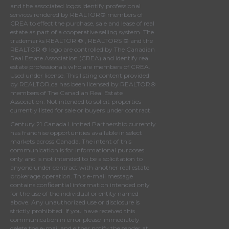
and the associated logos identify professional
services rendered by REALTOR® members of
CREA
to effect the purchase, sale and lease of real
estate as part of a cooperative selling system. The
trademarks REALTOR ® , REALTORS ® and the
REALTOR ® logo are controlled by
The Canadian
Real Estate Association (CREA)
and identify real
estate professionals who are members of
CREA
.
Used under license. This listing content provided
by
REALTOR.ca
has been licensed by REALTOR®
members of
The Canadian Real Estate
Association
. Not intended to solicit properties
currently listed for sale or buyers under contract.
Century 21 Canada Limited Partnership currently
has franchise opportunities available in select
markets across Canada. The intent of this
communication is for informational purposes
only and is not intended to be a solicitation to
anyone under contract with another real estate
brokerage operation. This e-mail message
contains confidential information intended only
for the use of the individual or entity named
above. Any unauthorized use or disclosure is
strictly prohibited. If you have received this
communication in error please immediately
delete the e-mail and either notify the sender at