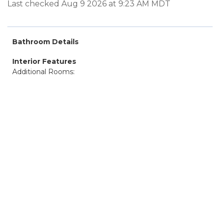
Last checked Aug 9 2026 at 9:23 AM MDT
Bathroom Details
Interior Features
Additional Rooms: