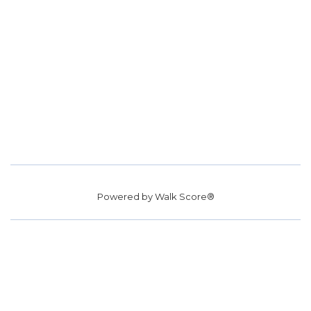
Powered by
Walk Score®