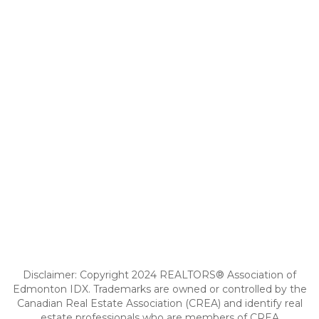
Disclaimer: Copyright 2024 REALTORS® Association of
Edmonton IDX. Trademarks are owned or controlled by the
Canadian Real Estate Association (CREA) and identify real
estate professionals who are members of CREA