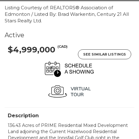
Listing Courtesy of: REALTORS® Association of
Edmonton / Listed By: Brad Warkentin, Century 21 All
Stars Realty Ltd.
Active
(CAD)
$4,999,000
SEE SIMILAR LISTINGS
Description
136.43 Acres of PRIME Residential Mixed Development
Land adjoining the Current Hazelwood Residential
Development and the Innisfail Golf Club right in the