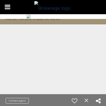
Twp 360 - RR 283C Innisfail, AB T4G 1R7
Contact agent