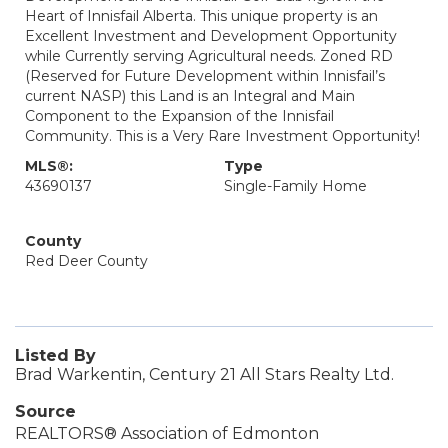
Heart of Innisfail Alberta. This unique property is an
Excellent Investment and Development Opportunity
while Currently serving Agricultural needs. Zoned RD
(Reserved for Future Development within Innisfail’s
current NASP) this Land is an Integral and Main
Component to the Expansion of the Innisfail
Community. This is a Very Rare Investment Opportunity!
MLS®:
Type
43690137
Single-Family Home
County
Red Deer County
Listed By
Brad Warkentin, Century 21 All Stars Realty Ltd.
Source
REALTORS® Association of Edmonton