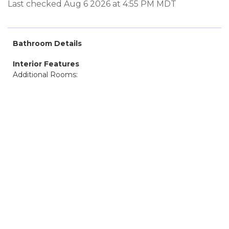
Last checked Aug 6 2026 at 4:55 PM MDT
Bathroom Details
Interior Features
Additional Rooms: