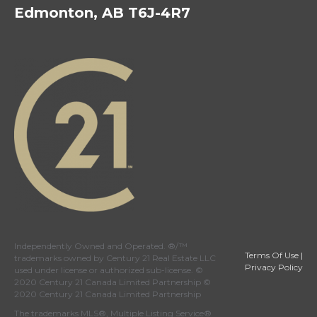
Edmonton, AB T6J-4R7
Independently Owned and Operated. ®/™
Terms Of Use
|
trademarks owned by Century 21 Real Estate LLC
Privacy Policy
used under license or authorized sub-license. ©
2020 Century 21 Canada Limited Partnership ©
2020 Century 21 Canada Limited Partnership
The trademarks MLS®, Multiple Listing Service®