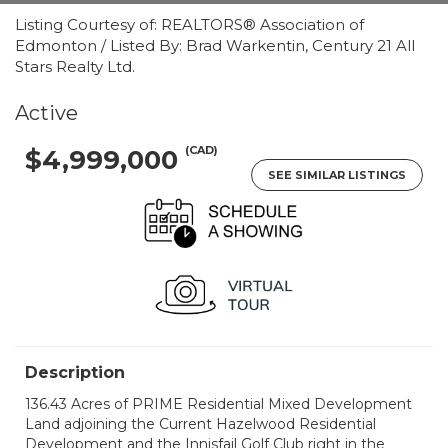
Listing Courtesy of: REALTORS® Association of
Edmonton / Listed By: Brad Warkentin, Century 21 All
Stars Realty Ltd.
Active
(CAD)
$4,999,000
SEE SIMILAR LISTINGS
Description
136.43 Acres of PRIME Residential Mixed Development
Land adjoining the Current Hazelwood Residential
Development and the Innisfail Golf Club right in the