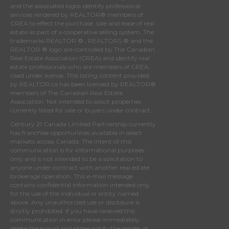
and the associated logos identify professional
services rendered by REALTOR® members of
CREA
to effect the purchase, sale and lease of real
estate as part of a cooperative selling system. The
trademarks REALTOR ® , REALTORS ® and the
REALTOR ® logo are controlled by
The Canadian
Real Estate Association (CREA)
and identify real
estate professionals who are members of
CREA
.
Used under license. This listing content provided
by
REALTOR.ca
has been licensed by REALTOR®
members of
The Canadian Real Estate
Association
. Not intended to solicit properties
currently listed for sale or buyers under contract.
Century 21 Canada Limited Partnership currently
has franchise opportunities available in select
markets across Canada. The intent of this
communication is for informational purposes
only and is not intended to be a solicitation to
anyone under contract with another real estate
brokerage operation. This e-mail message
contains confidential information intended only
for the use of the individual or entity named
above. Any unauthorized use or disclosure is
strictly prohibited. If you have received this
communication in error please immediately
delete the e-mail and either notify the sender at