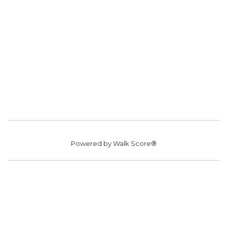
Powered by
Walk Score®