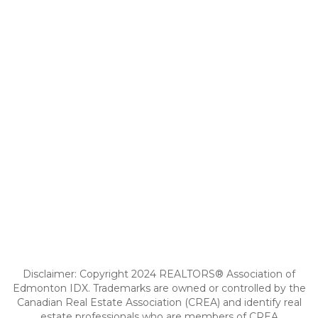
Disclaimer: Copyright 2024 REALTORS® Association of
Edmonton IDX. Trademarks are owned or controlled by the
Canadian Real Estate Association (CREA) and identify real
estate professionals who are members of CREA