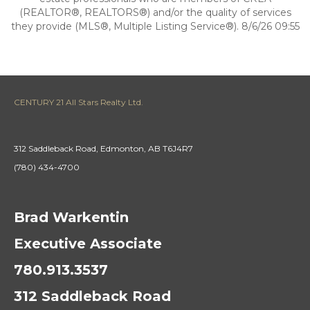
(REALTOR®, REALTORS®) and/or the quality of services
they provide (MLS®, Multiple Listing Service®). 8/6/26 09:55
CENTURY 21 All Stars Realty Ltd.
312 Saddleback Road, Edmonton, AB T6J4R7
(780) 434-4700
Brad Warkentin
Executive Associate
780.913.3537
312 Saddleback Road