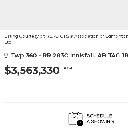
Listing Courtesy of: REALTORS® Association of Edmonton /
Ltd.
Twp 360 - RR 283C Innisfail, AB T4G 1
$3,563,330
(USD)