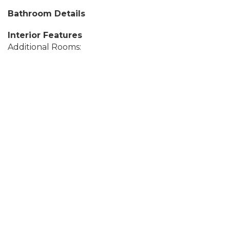
Bathroom Details
Interior Features
Additional Rooms: