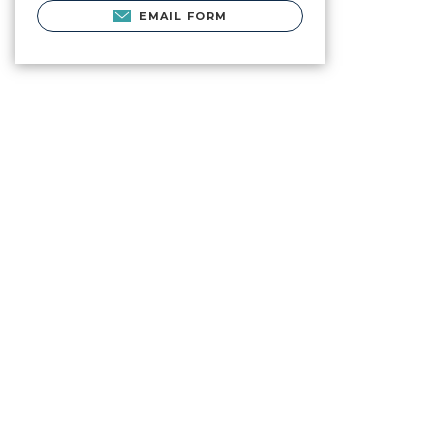
EMAIL FORM