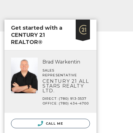
Get started with a
CENTURY 21
REALTOR®
Brad Warkentin
SALES
REPRESENTATIVE
CENTURY 21 ALL
STARS REALTY
LTD.
DIRECT: (780) 913-3537
OFFICE: (780) 434-4700
CALL ME