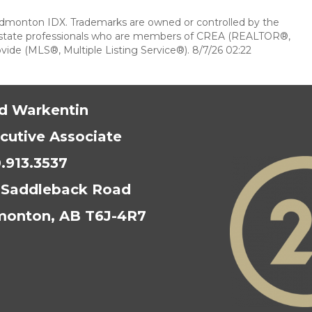
dmonton IDX. Trademarks are owned or controlled by the
l estate professionals who are members of CREA (REALTOR®,
ide (MLS®, Multiple Listing Service®). 8/7/26 02:22
d Warkentin
cutive Associate
.913.3537
 Saddleback Road
onton, AB T6J-4R7