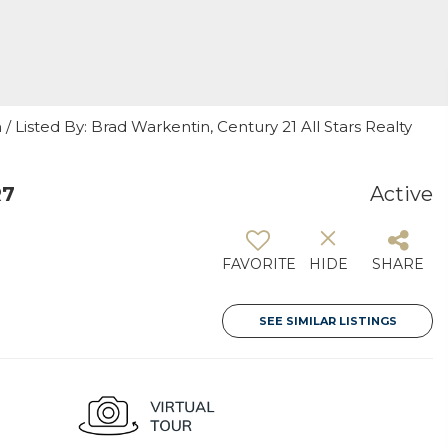
 Listed By: Brad Warkentin, Century 21 All Stars Realty
R7
Active
FAVORITE
HIDE
SHARE
SEE SIMILAR LISTINGS