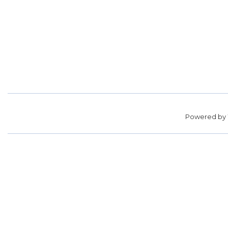
Powered by