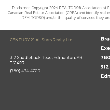
Disclaimer: Copyright 2024 REALTORS® Association of E
Canadian Real Estate Association (CREA) and identify rea
REALTORS®) and/or the quality of services they prov
Bra
CENTURY 21 All Stars Realty Ltd.
Exe
780
312 Saddleback Road, Edmonton, AB
T6J4R7
312
(780) 434-4700
Edm