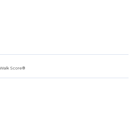
Walk Score®