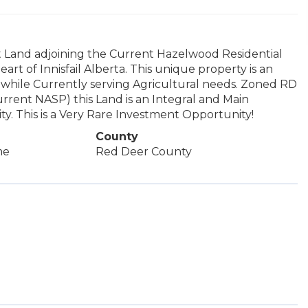
 Land adjoining the Current Hazelwood Residential
art of Innisfail Alberta. This unique property is an
hile Currently serving Agricultural needs. Zoned RD
urrent NASP) this Land is an Integral and Main
y. This is a Very Rare Investment Opportunity!
County
me
Red Deer County