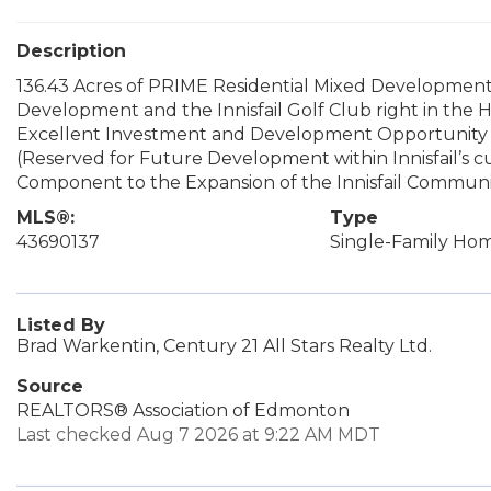
Description
136.43 Acres of PRIME Residential Mixed Development
Development and the Innisfail Golf Club right in the He
Excellent Investment and Development Opportunity w
(Reserved for Future Development within Innisfail’s c
Component to the Expansion of the Innisfail Communit
MLS®:
Type
43690137
Single-Family Ho
Listed By
Brad Warkentin, Century 21 All Stars Realty Ltd.
Source
REALTORS® Association of Edmonton
Last checked Aug 7 2026 at 9:22 AM MDT