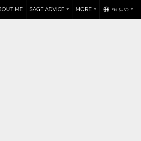
BOUT ME
SAGE ADVICE
MORE
EN-$USD
...
...
...