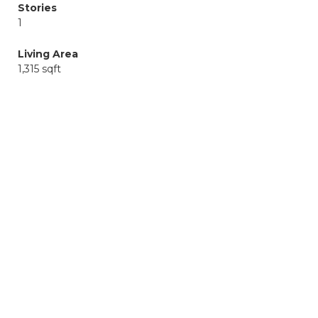
Stories
1
Living Area
1,315 sqft