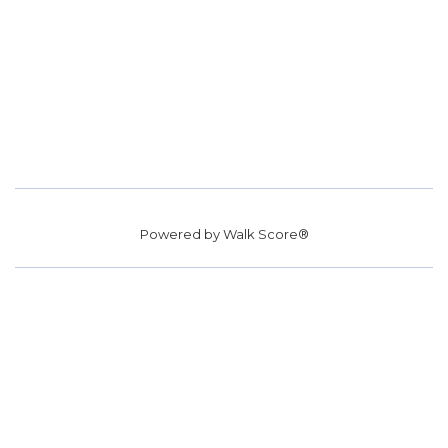
Powered by
Walk Score®