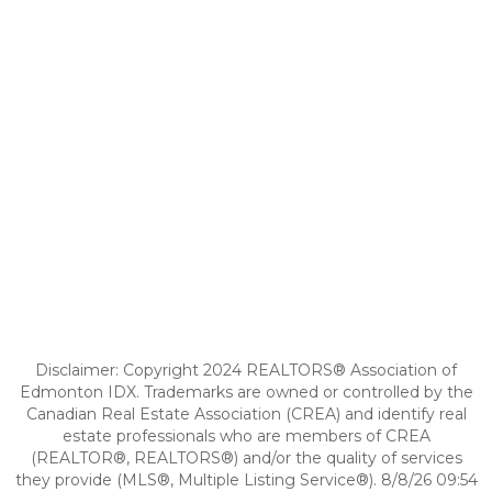
Disclaimer: Copyright 2024 REALTORS® Association of
Edmonton IDX. Trademarks are owned or controlled by the
Canadian Real Estate Association (CREA) and identify real
estate professionals who are members of CREA
(REALTOR®, REALTORS®) and/or the quality of services
they provide (MLS®, Multiple Listing Service®). 8/8/26 09:54