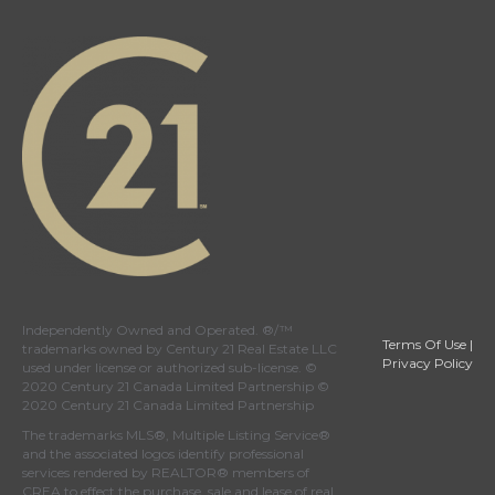
Independently Owned and Operated. ®/™
Terms Of Use
|
trademarks owned by Century 21 Real Estate LLC
Privacy Policy
used under license or authorized sub-license. ©
2020 Century 21 Canada Limited Partnership ©
2020 Century 21 Canada Limited Partnership
The trademarks MLS®, Multiple Listing Service®
and the associated logos identify professional
services rendered by REALTOR® members of
CREA
to effect the purchase, sale and lease of real