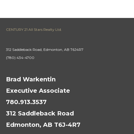
CENTURY 21 All Stars Realty Ltd.
312 Saddleback Road, Edmonton, AB T6J4R7
(780) 434-4700
Brad Warkentin
Executive Associate
780.913.3537
312 Saddleback Road
Edmonton, AB T6J-4R7