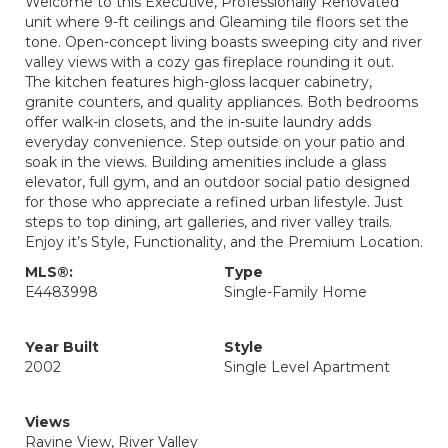
Welcome to this Executive, Professionally Renovated
unit where 9-ft ceilings and Gleaming tile floors set the
tone. Open-concept living boasts sweeping city and river
valley views with a cozy gas fireplace rounding it out.
The kitchen features high-gloss lacquer cabinetry,
granite counters, and quality appliances. Both bedrooms
offer walk-in closets, and the in-suite laundry adds
everyday convenience. Step outside on your patio and
soak in the views. Building amenities include a glass
elevator, full gym, and an outdoor social patio designed
for those who appreciate a refined urban lifestyle. Just
steps to top dining, art galleries, and river valley trails.
Enjoy it’s Style, Functionality, and the Premium Location.
MLS®:
Type
E4483998
Single-Family Home
Year Built
Style
2002
Single Level Apartment
Views
Ravine View, River Valley