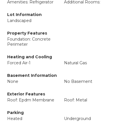
Amenities: Refrigerator
Additional Rooms:
Lot Information
Landscaped
Property Features
Foundation: Concrete
Perimeter
Heating and Cooling
Forced Air-1
Natural Gas
Basement Information
None
No Basement
Exterior Features
Roof: Epdm Membrane
Roof: Metal
Parking
Heated
Underground