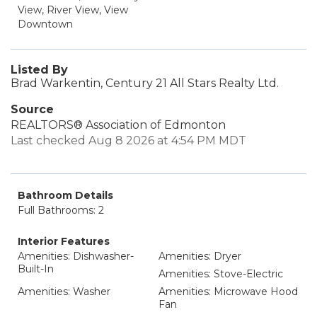
View, River View, View
Downtown
Listed By
Brad Warkentin, Century 21 All Stars Realty Ltd.
Source
REALTORS® Association of Edmonton
Last checked Aug 8 2026 at 4:54 PM MDT
Bathroom Details
Full Bathrooms: 2
Interior Features
Amenities: Dishwasher-
Amenities: Dryer
Built-In
Amenities: Stove-Electric
Amenities: Washer
Amenities: Microwave Hood
Fan