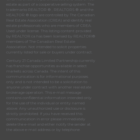
estate as part of a cooperative selling system. The
trademarks REALTOR ® , REALTORS ® and the
REALTOR ® logo are controlled by
The Canadian
Real Estate Association (CREA)
and identify real
estate professionals who are members of
CREA
.
Used under license. This listing content provided
by
REALTOR.ca
has been licensed by REALTOR®
members of
The Canadian Real Estate
Association
. Not intended to solicit properties
currently listed for sale or buyers under contract.
Century 21 Canada Limited Partnership currently
has franchise opportunities available in select
markets across Canada. The intent of this
communication is for informational purposes
only and is not intended to be a solicitation to
anyone under contract with another real estate
brokerage operation. This e-mail message
contains confidential information intended only
for the use of the individual or entity named
above. Any unauthorized use or disclosure is
strictly prohibited. If you have received this
communication in error please immediately
delete the e-mail and either notify the sender at
the above e-mail address or by telephone.