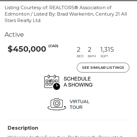
Listing Courtesy of: REALTORS® Association of
Edmonton / Listed By: Brad Warkentin, Century 21 All
Stars Realty Ltd.
Active
(CAD)
$450,000
2
2
1,315
BED
BATH
SQFT
SEE SIMILAR LISTINGS
Description