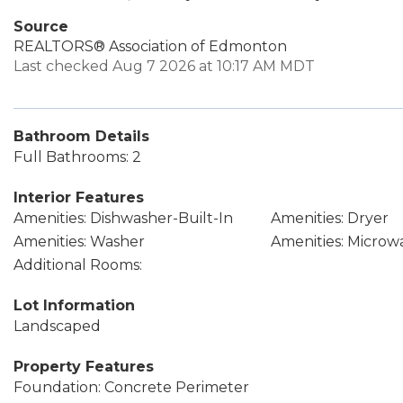
Source
REALTORS® Association of Edmonton
Last checked Aug 7 2026 at 10:17 AM MDT
Bathroom Details
Full Bathrooms: 2
Interior Features
Amenities: Dishwasher-Built-In
Amenities: Dryer
Amenities: Washer
Amenities: Micro
Additional Rooms:
Lot Information
Landscaped
Property Features
Foundation: Concrete Perimeter