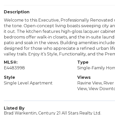
Description
Welcome to this Executive, Professionally Renovated un
the tone. Open-concept living boasts sweeping city and
it out. The kitchen features high-gloss lacquer cabinet
bedrooms offer walk-in closets, and the in-suite lau
patio and soak in the views. Building amenities include 
designed for those who appreciate a refined urban lifest
valley trails. Enjoy it’s Style, Functionality, and the Pr
MLS®:
Type
E4483998
Single-Family Ho
Style
Views
Single Level Apartment
Ravine View, River 
View, View Down
Listed By
Brad Warkentin, Century 21 All Stars Realty Ltd.