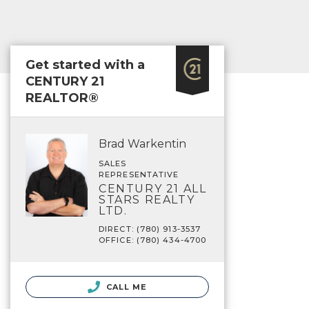
Get started with a
CENTURY 21
REALTOR®
Brad Warkentin
SALES
REPRESENTATIVE
CENTURY 21 ALL
STARS REALTY
LTD.
DIRECT: (780) 913-3537
OFFICE: (780) 434-4700
CALL ME