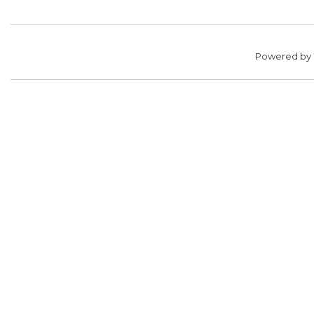
Powered by