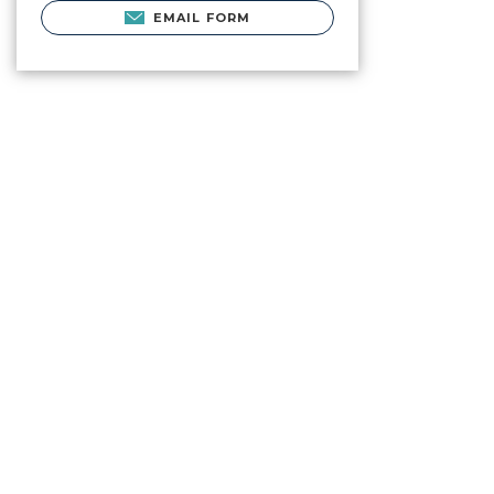
EMAIL FORM