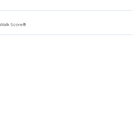
Walk Score®