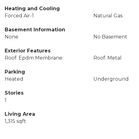
Heating and Cooling
Forced Air-1
Natural Gas
Basement Information
None
No Basement
Exterior Features
Roof: Epdm Membrane
Roof: Metal
Parking
Heated
Underground
Stories
1
Living Area
1,315 sqft