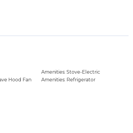
Amenities: Stove-Electric
wave Hood Fan
Amenities: Refrigerator