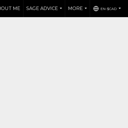
BOUT ME
SAGE ADVICE
MORE
EN-$CAD
...
...
...