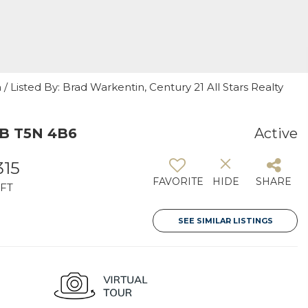
 Listed By: Brad Warkentin, Century 21 All Stars Realty
AB T5N 4B6
Active
315
FAVORITE
HIDE
SHARE
FT
SEE SIMILAR LISTINGS