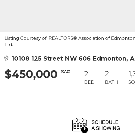
Listing Courtesy of: REALTORS® Association of Edmonton /
Ltd.
10108 125 Street NW 606 Edmonton, 
$450,000
(CAD)
2
2
1,
BED
BATH
SQ