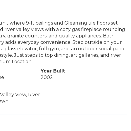
it where 9-ft ceilings and Gleaming tile floors set
 river valley views with a cozy gas fireplace rounding
ry, granite counters, and quality appliances. Both
ndry adds everyday convenience. Step outside on your
a glass elevator, full gym, and an outdoor social patio
yle. Just steps to top dining, art galleries, and river
emium Location.
Year Built
me
2002
Valley View, River
town