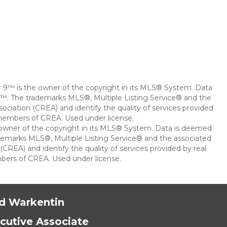
ar 9™ is the owner of the copyright in its MLS® System. Data
 9™. The trademarks MLS®, Multiple Listing Service® and the
ciation (CREA) and identify the quality of services provided
 members of CREA. Used under license.
e owner of the copyright in its MLS® System. Data is deemed
rademarks MLS®, Multiple Listing Service® and the associated
REA) and identify the quality of services provided by real
bers of CREA. Used under license.
d Warkentin
cutive Associate