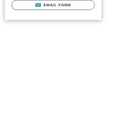
EMAIL FORM