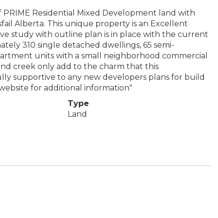
PRIME Residential Mixed Development land with
fail Alberta. This unique property is an Excellent
 study with outline plan is in place with the current
tely 310 single detached dwellings, 65 semi-
partment units with a small neighborhood commercial
and creek only add to the charm that this
lly supportive to any new developers plans for build
website for additional information"
Type
Land