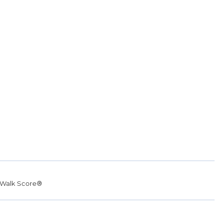
Walk Score®