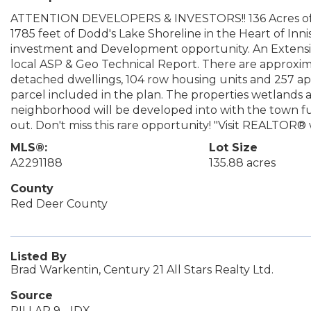
ATTENTION DEVELOPERS & INVESTORS!! 136 Acres of 
1785 feet of Dodd's Lake Shoreline in the Heart of Innis
investment and Development opportunity. An Extensive
local ASP & Geo Technical Report. There are approxima
detached dwellings, 104 row housing units and 257 a
parcel included in the plan. The properties wetlands 
neighborhood will be developed into with the town fu
out. Don't miss this rare opportunity! "Visit REALTOR® 
MLS®:
Lot Size
A2291188
135.88 acres
County
Red Deer County
Listed By
Brad Warkentin, Century 21 All Stars Realty Ltd.
Source
PILLAR 9 - IDX