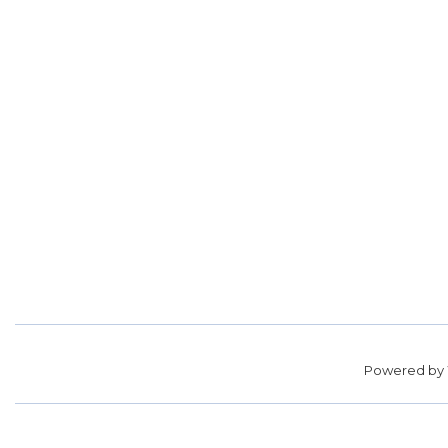
Powered by