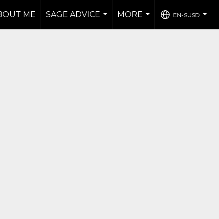
BOUT ME
SAGE ADVICE
MORE
EN-$USD
...
...
...