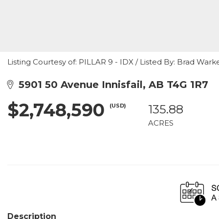
Listing Courtesy of: PILLAR 9 - IDX / Listed By: Brad Warken
5901 50 Avenue Innisfail, AB T4G 1R7
$2,748,590
(USD)
135.88
ACRES
Description