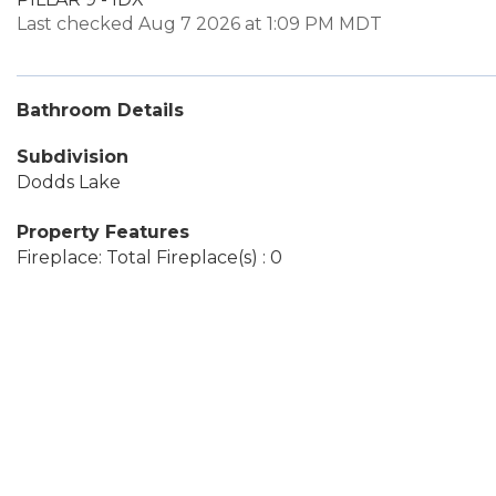
Last checked Aug 7 2026 at 1:09 PM MDT
Bathroom Details
Subdivision
Dodds Lake
Property Features
Fireplace: Total Fireplace(s) : 0