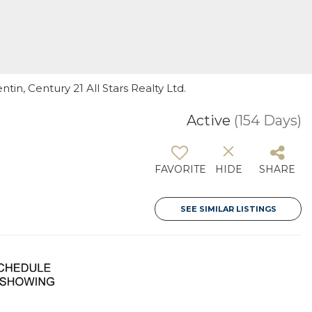
tin, Century 21 All Stars Realty Ltd.
Active
(154 Days)
FAVORITE
HIDE
SHARE
SEE SIMILAR LISTINGS