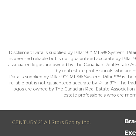
Disclaimer: Data is supplied by Pillar 9™ MLS® System. Pill
is deemed reliable but is not guaranteed accurate by Pillar
associated logos are owned by The Canadian Real Estate Asso
by real estate professionals who are
Data is supplied by Pillar 9™ MLS® System. Pillar 9™ is th
reliable but is not guaranteed accurate by Pillar 9™. The t
logos are owned by The Canadian Real Estate Association (C
estate professionals who are mem
Bra
CENTURY 21 All Stars Realty Ltd.
Exe