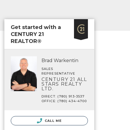
Get started with a
CENTURY 21
REALTOR®
Brad Warkentin
SALES
REPRESENTATIVE
CENTURY 21 ALL
STARS REALTY
LTD.
DIRECT: (780) 913-3537
OFFICE: (780) 434-4700
CALL ME