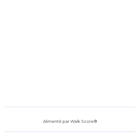
Alimenté par
Walk Score®