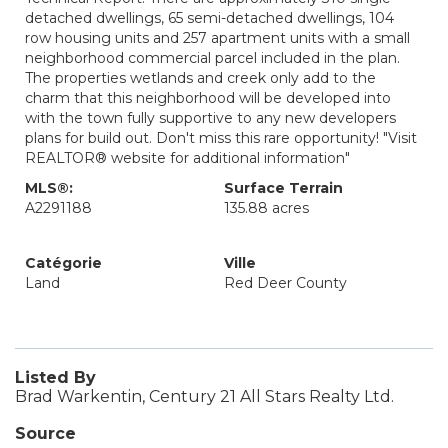
detached dwellings, 65 semi-detached dwellings, 104
row housing units and 257 apartment units with a small
neighborhood commercial parcel included in the plan.
The properties wetlands and creek only add to the
charm that this neighborhood will be developed into
with the town fully supportive to any new developers
plans for build out. Don't miss this rare opportunity! "Visit
REALTOR® website for additional information"
MLS®:
Surface Terrain
A2291188
135.88 acres
Catégorie
Ville
Land
Red Deer County
Listed By
Brad Warkentin, Century 21 All Stars Realty Ltd.
Source