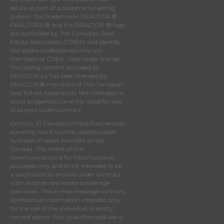
estate as part of a cooperative selling
system. The trademarks REALTOR ® ,
REALTORS ® and the REALTOR ® logo
are controlled by
The Canadian Real
Estate Association (CREA)
and identify
real estate professionals who are
members of
CREA
. Used under license.
This listing content provided by
REALTOR.ca
has been licensed by
REALTOR® members of
The Canadian
Real Estate Association
. Not intended to
solicit properties currently listed for sale
or buyers under contract.
Century 21 Canada Limited Partnership
currently has franchise opportunities
available in select markets across
Canada. The intent of this
communication is for informational
purposes only and is not intended to be
a solicitation to anyone under contract
with another real estate brokerage
operation. This e-mail message contains
confidential information intended only
for the use of the individual or entity
named above. Any unauthorized use or