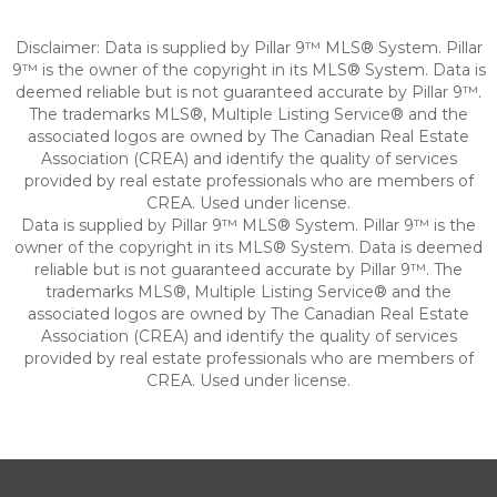
Disclaimer: Data is supplied by Pillar 9™ MLS® System. Pillar
9™ is the owner of the copyright in its MLS® System. Data is
deemed reliable but is not guaranteed accurate by Pillar 9™.
The trademarks MLS®, Multiple Listing Service® and the
associated logos are owned by The Canadian Real Estate
Association (CREA) and identify the quality of services
provided by real estate professionals who are members of
CREA. Used under license.
Data is supplied by Pillar 9™ MLS® System. Pillar 9™ is the
owner of the copyright in its MLS® System. Data is deemed
reliable but is not guaranteed accurate by Pillar 9™. The
trademarks MLS®, Multiple Listing Service® and the
associated logos are owned by The Canadian Real Estate
Association (CREA) and identify the quality of services
provided by real estate professionals who are members of
CREA. Used under license.