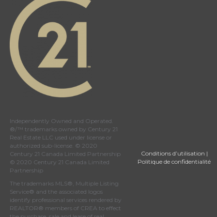
Independently Owned and Operated.
®/™ trademarks owned by Century 21
Real Estate LLC used under license or
authorized sub-license. © 2020
Conditions d’utilisation
|
Century 21 Canada Limited Partnership
Politique de confidentialité
© 2020 Century 21 Canada Limited
Partnership
The trademarks MLS®, Multiple Listing
Service® and the associated logos
identify professional services rendered by
REALTOR® members of
CREA
to effect
the purchase, sale and lease of real