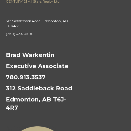
CENTURY 21 All Stars Realty Ltd.
312 Saddleback Road, Edmonton, AB
T6J4R7
(780) 434-4700
Brad Warkentin
Executive Associate
780.913.3537
312 Saddleback Road
Edmonton, AB T6J-
4R7