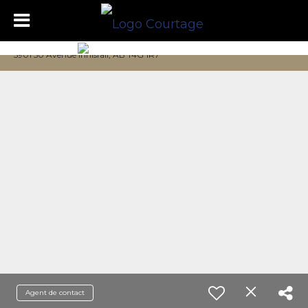
5901 50 Avenue Innisfail, AB T4G 1R7
Agent de contact