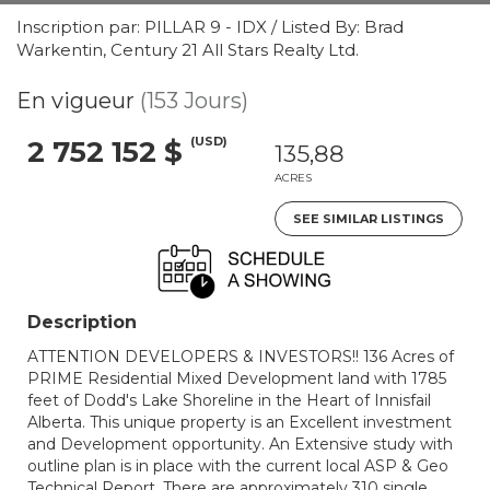
Inscription par: PILLAR 9 - IDX / Listed By: Brad
Warkentin, Century 21 All Stars Realty Ltd.
En vigueur
(153 Jours)
(USD)
2 752 152 $
135,88
ACRES
SEE SIMILAR LISTINGS
Description
ATTENTION DEVELOPERS & INVESTORS!! 136 Acres of
PRIME Residential Mixed Development land with 1785
feet of Dodd's Lake Shoreline in the Heart of Innisfail
Alberta. This unique property is an Excellent investment
and Development opportunity. An Extensive study with
outline plan is in place with the current local ASP & Geo
Technical Report. There are approximately 310 single