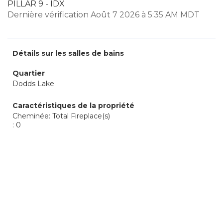
PILLAR 9 - IDX
Dernière vérification Août 7 2026 à 5:35 AM MDT
Détails sur les salles de bains
Quartier
Dodds Lake
Caractéristiques de la propriété
Cheminée: Total Fireplace(s)
: 0