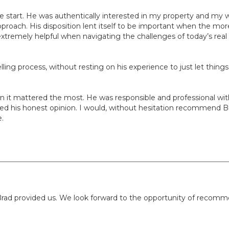
he start. He was authentically interested in my property and my 
proach. His disposition lent itself to be important when the more
remely helpful when navigating the challenges of today’s real 
lling process, without resting on his experience to just let thing
when it mattered the most. He was responsible and professional 
d his honest opinion. I would, without hesitation recommend Brad f
e.
rad provided us. We look forward to the opportunity of recomme