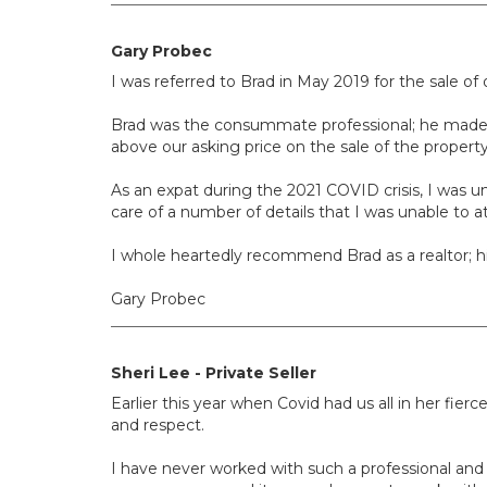
Gary Probec
I was referred to Brad in May 2019 for the sale of
Brad was the consummate professional; he made go
above our asking price on the sale of the property 
As an expat during the 2021 COVID crisis, I was u
care of a number of details that I was unable to at
I whole heartedly recommend Brad as a realtor; 
Gary Probec
Sheri Lee - Private Seller
Earlier this year when Covid had us all in her f
and respect.
I have never worked with such a professional and