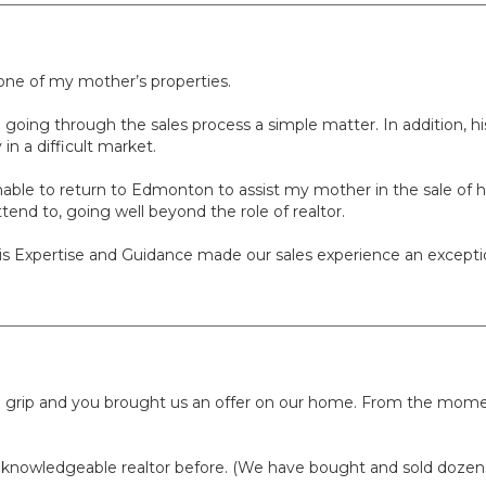
 one of my mother’s properties.
ing through the sales process a simple matter. In addition, his
in a difficult market.
nable to return to Edmonton to assist my mother in the sale of h
tend to, going well beyond the role of realtor.
his Expertise and Guidance made our sales experience an except
ierce grip and you brought us an offer on our home. From the m
 knowledgeable realtor before. (We have bought and sold dozens 