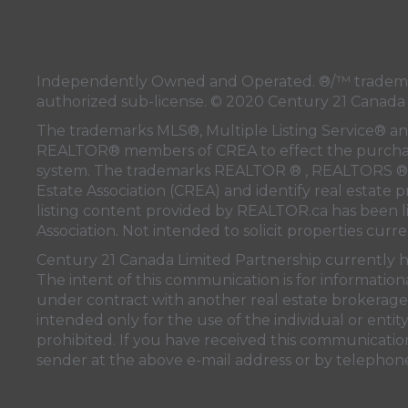
Independently Owned and Operated. ®/™ trademar
authorized sub-license. © 2020 Century 21 Canada
The trademarks MLS®, Multiple Listing Service® and
REALTOR® members of
CREA
to effect the purchas
system. The trademarks REALTOR ® , REALTORS ® 
Estate Association (CREA)
and identify real estate 
listing content provided by
REALTOR.ca
has been 
Association
. Not intended to solicit properties curre
Century 21 Canada Limited Partnership currently ha
The intent of this communication is for information
under contract with another real estate brokerage 
intended only for the use of the individual or enti
prohibited. If you have received this communication
sender at the above e-mail address or by telephon