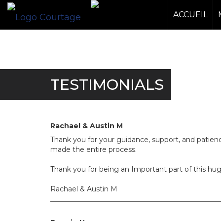
ACCUEIL
TESTIMONIALS
Rachael & Austin M
Thank you for your guidance, support, and patie
made the entire process.
Thank you for being an Important part of this hu
Rachael & Austin M