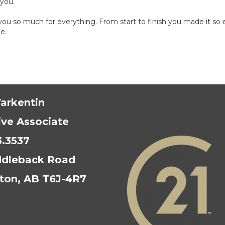
 you.
u so much for everything. From start to finish you made it so ea
e.
arkentin
ive Associate
3.3537
ddleback Road
on, AB T6J-4R7