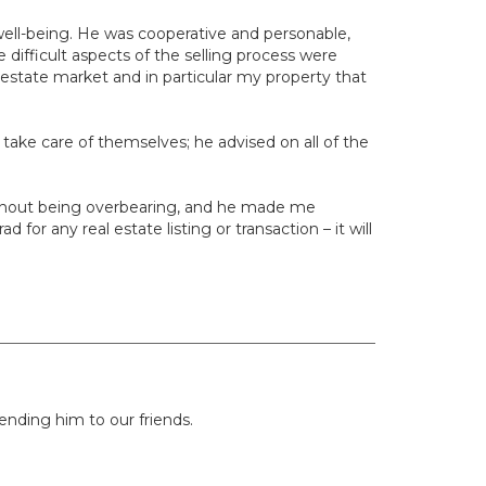
well-being. He was cooperative and personable,
 difficult aspects of the selling process were
estate market and in particular my property that
s take care of themselves; he advised on all of the
without being overbearing, and he made me
or any real estate listing or transaction – it will
nding him to our friends.