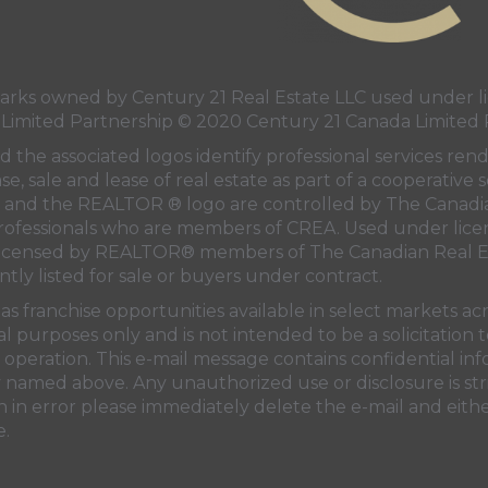
ks owned by Century 21 Real Estate LLC used under li
 Limited Partnership © 2020 Century 21 Canada Limited 
 the associated logos identify professional services ren
e, sale and lease of real estate as part of a cooperative s
and the REALTOR ® logo are controlled by
The Canadi
professionals who are members of
CREA
. Used under lice
licensed by REALTOR® members of
The Canadian Real E
ntly listed for sale or buyers under contract.
s franchise opportunities available in select markets ac
al purposes only and is not intended to be a solicitation
operation. This e-mail message contains confidential in
ty named above. Any unauthorized use or disclosure is str
 in error please immediately delete the e-mail and eithe
e.