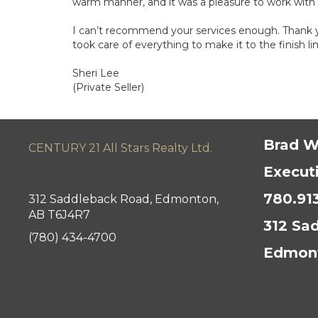
warm manner, and it was a pleasure to work with
I can’t recommend your services enough. Thank yo
took care of everything to make it to the finish lin
Sheri Lee
(Private Seller)
Brad W
CENTURY 21 All Stars Realty Ltd.
Execut
780.91
312 Saddleback Road, Edmonton,
AB T6J4R7
312 Sa
(780) 434-4700
Edmont