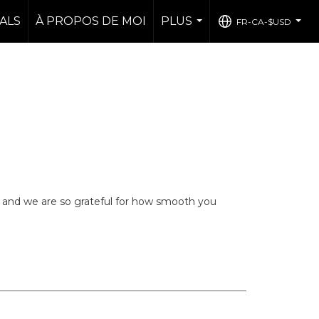
ALS
À PROPOS DE MOI
PLUS
FR-CA-$USD
...
...
 and we are so grateful for how smooth you