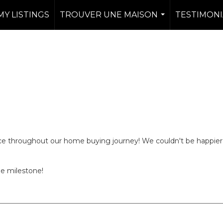
MY LISTINGS
TROUVER UNE MAISON
TESTIMONI
...
nce throughout our home buying journey! We couldn't be happier
ge milestone!