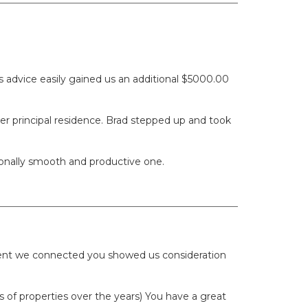
 advice easily gained us an additional $5000.00
er principal residence. Brad stepped up and took
ionally smooth and productive one.
oment we connected you showed us consideration
of properties over the years) You have a great