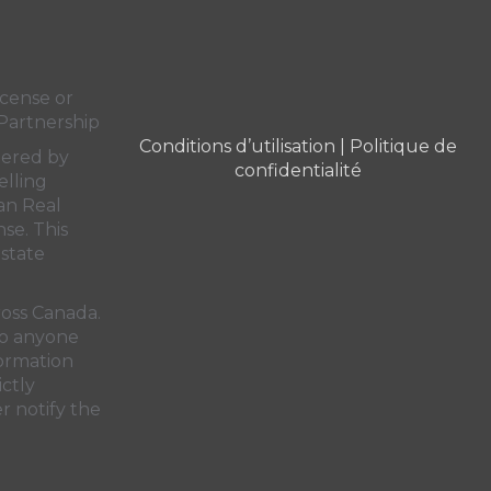
cense or
Partnership
Conditions d’utilisation
|
Politique de
dered by
confidentialité
elling
an Real
nse. This
state
ross Canada.
 to anyone
formation
ictly
r notify the