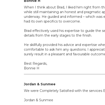
Bonnie H
When I think about Brad, I liked him right from t
while still maintaining an honest and pragmatic ap
underway. He guided and informed – which was ext
had its own specifics to overcome.
Brad effectively used his expertise to guide the se
details from the early stages to the finish.
He skillfully provided his advice and expertise 
comfortable to ask him any questions. I appreciate
surely result in a pleasant and favourable outcom
Best Regards,
Bonnie H
Jordan & Sunmee
We were Completely Satisfied with the services B
Jordan & Sunmee