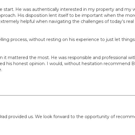
he start. He was authentically interested in my property and my 
proach. His disposition lent itself to be important when the more
remely helpful when navigating the challenges of today’s real 
lling process, without resting on his experience to just let thing
when it mattered the most. He was responsible and professional 
d his honest opinion. I would, without hesitation recommend Brad f
e.
rad provided us. We look forward to the opportunity of recomme