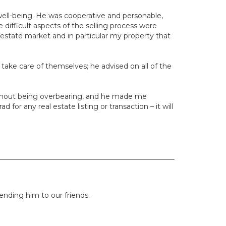
well-being. He was cooperative and personable,
 difficult aspects of the selling process were
estate market and in particular my property that
s take care of themselves; he advised on all of the
without being overbearing, and he made me
or any real estate listing or transaction – it will
nding him to our friends.