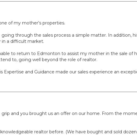
 one of my mother’s properties.
ing through the sales process a simple matter. In addition, his
in a difficult market.
nable to return to Edmonton to assist my mother in the sale of h
tend to, going well beyond the role of realtor.
his Expertise and Guidance made our sales experience an except
ierce grip and you brought us an offer on our home. From the m
 knowledgeable realtor before. (We have bought and sold dozens 