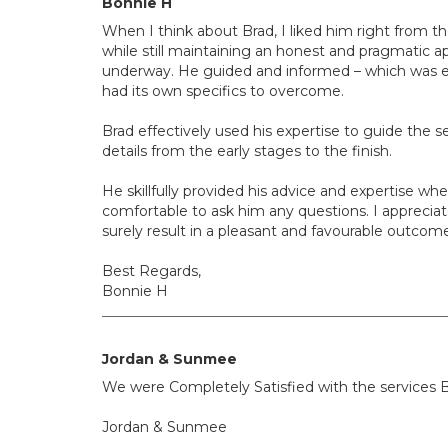
Bonnie H
When I think about Brad, I liked him right from t
while still maintaining an honest and pragmatic ap
underway. He guided and informed – which was ext
had its own specifics to overcome.
Brad effectively used his expertise to guide the se
details from the early stages to the finish.
He skillfully provided his advice and expertise 
comfortable to ask him any questions. I appreciate
surely result in a pleasant and favourable outcom
Best Regards,
Bonnie H
Jordan & Sunmee
We were Completely Satisfied with the services B
Jordan & Sunmee