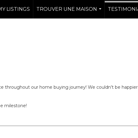
MY LISTINGS
TROUVER UNE MAISON
TESTIMONI
...
nce throughout our home buying journey! We couldn't be happier
ge milestone!