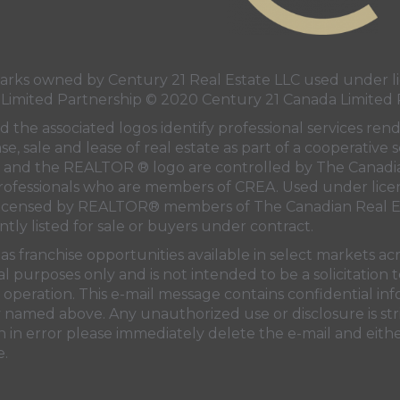
ks owned by Century 21 Real Estate LLC used under li
 Limited Partnership © 2020 Century 21 Canada Limited 
 the associated logos identify professional services ren
e, sale and lease of real estate as part of a cooperative s
and the REALTOR ® logo are controlled by
The Canadi
professionals who are members of
CREA
. Used under lice
licensed by REALTOR® members of
The Canadian Real E
ntly listed for sale or buyers under contract.
s franchise opportunities available in select markets ac
al purposes only and is not intended to be a solicitation
operation. This e-mail message contains confidential in
ty named above. Any unauthorized use or disclosure is str
 in error please immediately delete the e-mail and eithe
e.