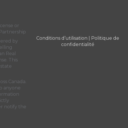
cense or
Partnership
Conditions d’utilisation
|
Politique de
dered by
confidentialité
elling
an Real
nse. This
state
ross Canada.
 to anyone
formation
ictly
r notify the