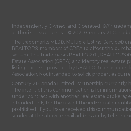
Independently Owned and Operated. ®/™ trademar
authorized sub-license. © 2020 Century 21 Canada
The trademarks MLS®, Multiple Listing Service® and
REALTOR® members of
CREA
to effect the purchas
system. The trademarks REALTOR ® , REALTORS ® 
Estate Association (CREA)
and identify real estate 
listing content provided by
REALTOR.ca
has been 
Association
. Not intended to solicit properties curre
Century 21 Canada Limited Partnership currently ha
The intent of this communication is for information
under contract with another real estate brokerage 
intended only for the use of the individual or enti
prohibited. If you have received this communication
sender at the above e-mail address or by telephon