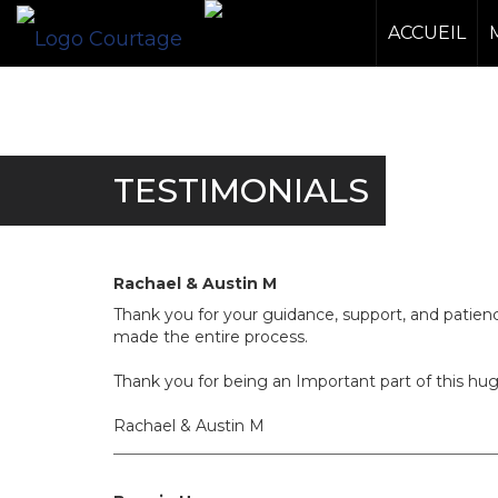
ACCUEIL
TESTIMONIALS
Rachael & Austin M
Thank you for your guidance, support, and patie
made the entire process.
Thank you for being an Important part of this hu
Rachael & Austin M