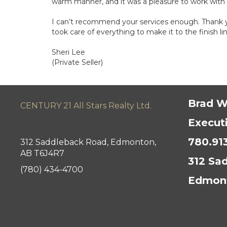
warm manner, and it was a pleasure to work with
I can’t recommend your services enough. Thank yo
took care of everything to make it to the finish lin
Sheri Lee
(Private Seller)
Brad W
CENTURY 21 All Stars Realty Ltd.
Execut
780.91
312 Saddleback Road, Edmonton,
AB T6J4R7
312 Sa
(780) 434-4700
Edmont