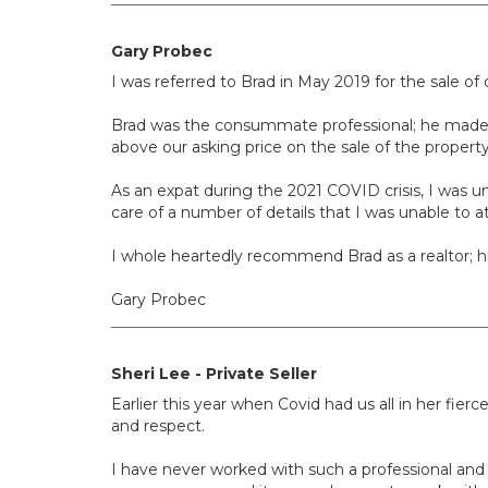
Gary Probec
I was referred to Brad in May 2019 for the sale of
Brad was the consummate professional; he made go
above our asking price on the sale of the property 
As an expat during the 2021 COVID crisis, I was u
care of a number of details that I was unable to at
I whole heartedly recommend Brad as a realtor; 
Gary Probec
Sheri Lee - Private Seller
Earlier this year when Covid had us all in her f
and respect.
I have never worked with such a professional and