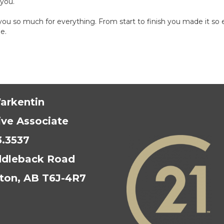
 you.
u so much for everything. From start to finish you made it so ea
e.
arkentin
ive Associate
3.3537
ddleback Road
on, AB T6J-4R7