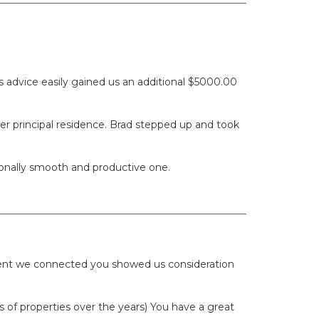
 advice easily gained us an additional $5000.00
er principal residence. Brad stepped up and took
ionally smooth and productive one.
oment we connected you showed us consideration
of properties over the years) You have a great