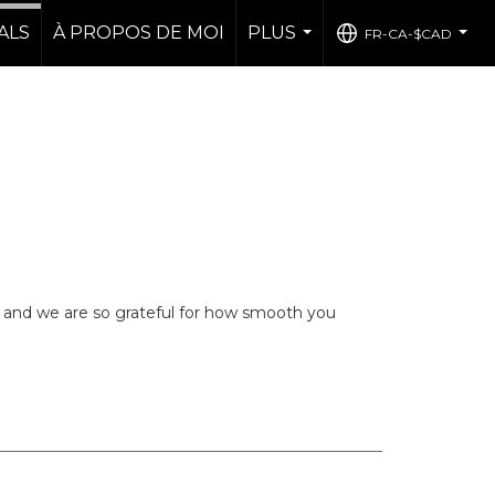
ALS
À PROPOS DE MOI
PLUS
FR-CA-$CAD
...
...
 and we are so grateful for how smooth you