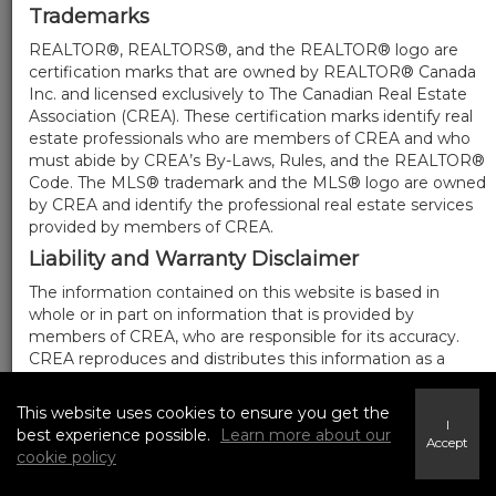
Trademarks
REALTOR®, REALTORS®, and the REALTOR® logo are
certification marks that are owned by REALTOR® Canada
Inc. and licensed exclusively to The Canadian Real Estate
Association (CREA). These certification marks identify real
estate professionals who are members of CREA and who
must abide by CREA’s By-Laws, Rules, and the REALTOR®
Code. The MLS® trademark and the MLS® logo are owned
by CREA and identify the professional real estate services
provided by members of CREA.
Liability and Warranty Disclaimer
The information contained on this website is based in
whole or in part on information that is provided by
members of CREA, who are responsible for its accuracy.
CREA reproduces and distributes this information as a
service for its members, and assumes no responsibility for
its completeness or accuracy.
This website uses cookies to ensure you get the
I
Amendments
best experience possible.
Learn more about our
Accept
cookie policy
We may at any time amend these Terms of Use by
updating this posting. All users of this site are bound by