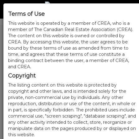
Terms of Use
This website is operated by a member of CREA, who is a
member of The Canadian Real Estate Association (CREA).
The content on this website is owned or controlled by
CREA. By accessing this website, the user agrees to be
bound by these terms of use as amended from time to
time, and agrees that these terms of use constitute a
binding contract between the user, a member of CREA,
and CREA.
Copyright
The listing content on this website is protected by
copyright and other laws, and is intended solely for the
private, non-commercial use by individuals. Any other
reproduction, distribution or use of the content, in whole or
in part, is specifically forbidden. The prohibited uses include
commercial use, "screen scraping", "database scraping", and
any other activity intended to collect, store, reorganize or
manipulate data on the pages produced by or displayed on
this website.