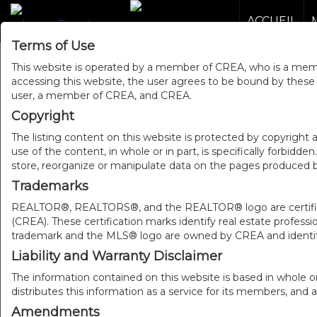
ACCUEIL
Terms of Use
This website is operated by a member of CREA, who is a memb
accessing this website, the user agrees to be bound by thes
user, a member of CREA, and CREA.
Copyright
The listing content on this website is protected by copyright a
use of the content, in whole or in part, is specifically forbidd
store, reorganize or manipulate data on the pages produced by
Trademarks
REALTOR®, REALTORS®, and the REALTOR® logo are certificat
(CREA). These certification marks identify real estate pr
trademark and the MLS® logo are owned by CREA and identify
Liability and Warranty Disclaimer
The information contained on this website is based in whole o
distributes this information as a service for its members, and 
Amendments