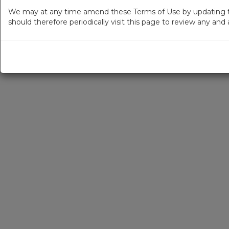
We may at any time amend these Terms of Use by updating thi
should therefore periodically visit this page to review any an