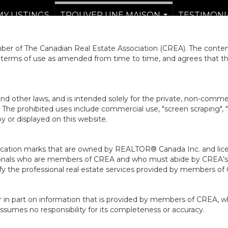
MY LISTINGS
TROUVER UNE MAISON
TESTIMONI
...
er of The Canadian Real Estate Association (CREA). The content
e terms of use as amended from time to time, and agrees that t
nd other laws, and is intended solely for the private, non-commerc
en. The prohibited uses include commercial use, "screen scraping", 
 or displayed on this website.
ion marks that are owned by REALTOR® Canada Inc. and licens
ofessionals who are members of CREA and who must abide by CRE
 the professional real estate services provided by members of
r in part on information that is provided by members of CREA, w
assumes no responsibility for its completeness or accuracy.