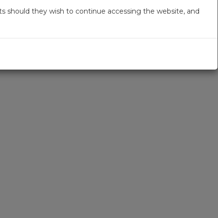
s should they wish to continue accessing the website, and