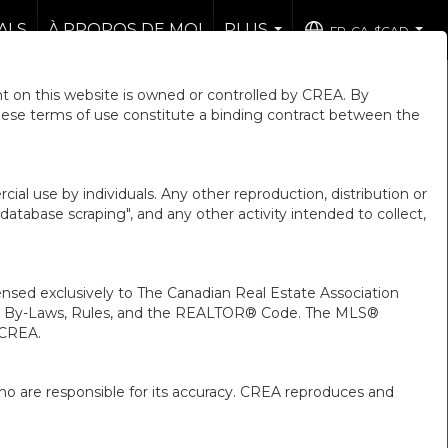
ALS
À PROPOS DE MOI
PLUS
FR-CA-$CAD
...
...
 on this website is owned or controlled by CREA. By
hese terms of use constitute a binding contract between the
ial use by individuals. Any other reproduction, distribution or
"database scraping", and any other activity intended to collect,
ed exclusively to The Canadian Real Estate Association
A’s By-Laws, Rules, and the REALTOR® Code. The MLS®
 CREA.
ho are responsible for its accuracy. CREA reproduces and