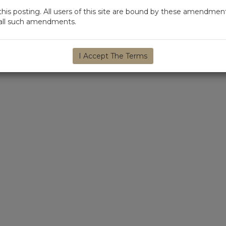
s posting. All users of this site are bound by these amendment
d all such amendments.
I Accept The Terms