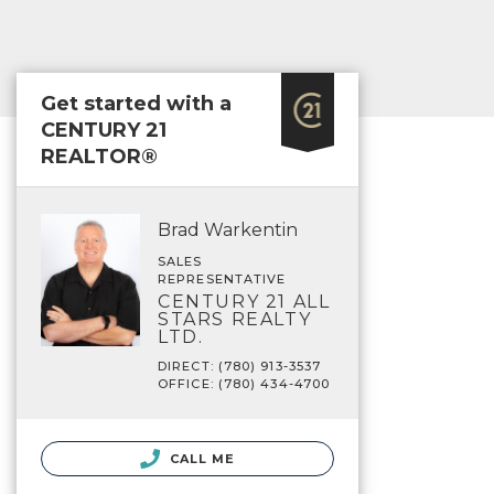
Get started with a
CENTURY 21
REALTOR®
Brad Warkentin
SALES
REPRESENTATIVE
CENTURY 21 ALL
STARS REALTY
LTD.
DIRECT: (780) 913-3537
OFFICE: (780) 434-4700
CALL ME