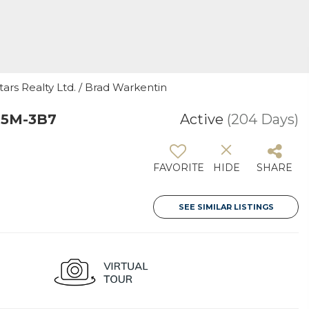
tars Realty Ltd. / Brad Warkentin
T5M-3B7
Active
(204 Days)
FAVORITE
HIDE
SHARE
SEE SIMILAR LISTINGS