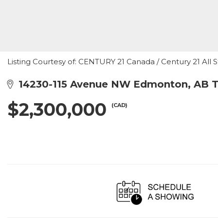
Listing Courtesy of: CENTURY 21 Canada / Century 21 All S
14230-115 Avenue NW Edmonton, AB 
$2,300,000
(CAD)