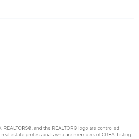
 REALTORS®, and the REALTOR® logo are controlled
 real estate professionals who are members of CREA. Listing