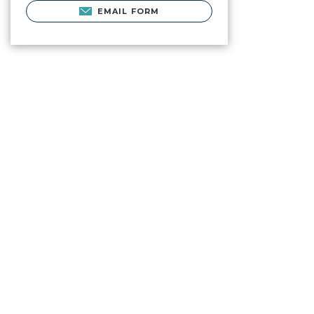
EMAIL FORM