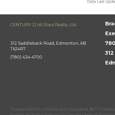
Data Last Updat
Bra
CENTURY 21 All Stars Realty Ltd.
Exe
780
312 Saddleback Road, Edmonton, AB
T6J4R7
312
(780) 434-4700
Edm
Independently Owned and Operated. ®/™ trademark
license. © 2020 Century 21 Canada Limited Partne