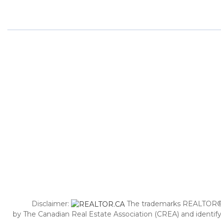
Disclaimer:
The trademarks REALTOR®,
by The Canadian Real Estate Association (CREA) and identify