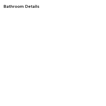
Bathroom Details