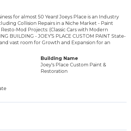
ness for almost 50 Years! Joeys Place is an Industry
luding Collision Repairs in a Niche Market - Paint
r Resto-Mod Projects: (Classic Cars with Modern
ING BUILDING - JOEY’S PLACE CUSTOM PAINT State-
th and vast room for Growth and Expansion for an
Building Name
Joey's Place Custom Paint &
Restoration
ate