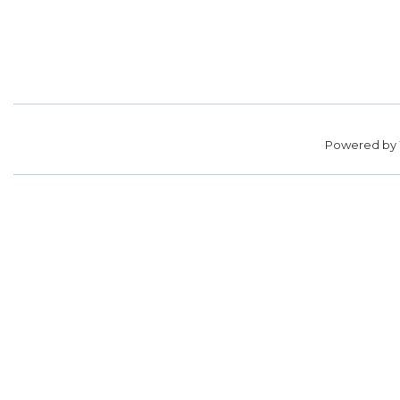
Powered by