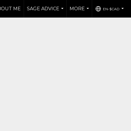
BOUT ME
SAGE ADVICE
MORE
EN-$CAD
...
...
...