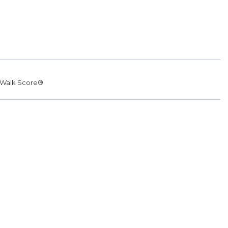
Walk Score®