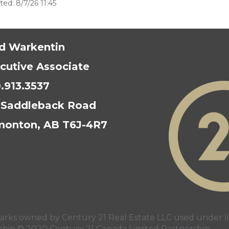
ed: 8/7/26 11:45
d Warkentin
cutive Associate
.913.3537
 Saddleback Road
onton, AB T6J-4R7
s owned by Century 21 Real Estate LLC used under li
rship © 2020 Century 21 Canada Limited Partnership