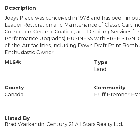
Description
Joeys Place was conceived in 1978 and has been in busi
Leader Restoration and Maintenance of Classic Cars inc
Correction, Ceramic Coating, and Detailing Services fo
Performance Upgrades) BUSINESS with FREE STAND
of-the-Art facilities, including Down Draft Paint Boo
Enthusiastic Owner.
MLS®:
Type
Land
County
Community
Canada
Huff Bremner Est
Listed By
Brad Warkentin, Century 21 All Stars Realty Ltd.