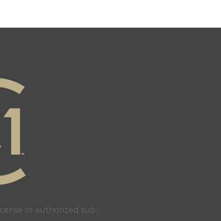
cense or authorized sub-