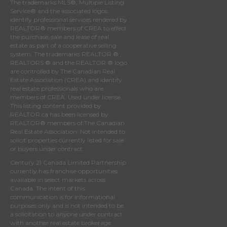
The trademarks MLS®, Multiple Listing
Service® and the associated logos
identify professional services rendered by
REALTOR® members of
CREA
to effect
the purchase, sale and lease of real
estate as part of a cooperative selling
system. The trademarks REALTOR ® ,
REALTORS ® and the REALTOR ® logo
are controlled by
The Canadian Real
Estate Association (CREA)
and identify
real estate professionals who are
members of
CREA
. Used under license.
This listing content provided by
REALTOR.ca
has been licensed by
REALTOR® members of
The Canadian
Real Estate Association
. Not intended to
solicit properties currently listed for sale
or buyers under contract.
Century 21 Canada Limited Partnership
currently has franchise opportunities
available in select markets across
Canada. The intent of this
communication is for informational
purposes only and is not intended to be
a solicitation to anyone under contract
with another real estate brokerage