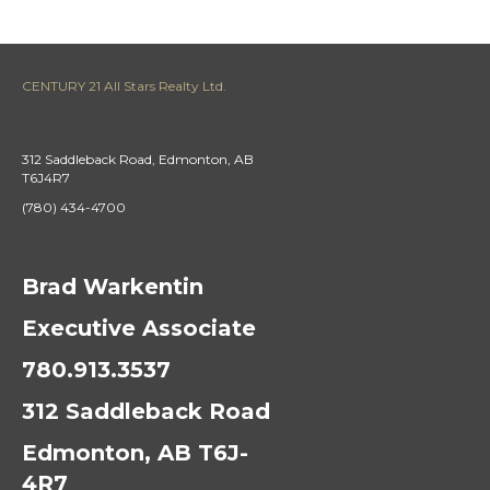
CENTURY 21 All Stars Realty Ltd.
312 Saddleback Road, Edmonton, AB
T6J4R7
(780) 434-4700
Brad Warkentin
Executive Associate
780.913.3537
312 Saddleback Road
Edmonton, AB T6J-
4R7