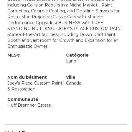
including Collision Repairs in a Niche Market - Paint
Correction, Ceramic Coating, and Detailing Services for
Resto-Mod Projects: (Classic Cars with Modern
Performance Upgrades) BUSINESS with FREE
STANDING BUILDING - JOEY’S PLACE CUSTOM PAINT
State-of-the-Art facilities, including Down Draft Paint
Booth and vast room for Growth and Expansion for an
Enthusiastic Owner.
MLS®:
Catégorie
Land
Nom du bâtiment
Ville
Joey's Place Custom Paint
Canada
& Restoration
Communauté
Huff Bremner Estate