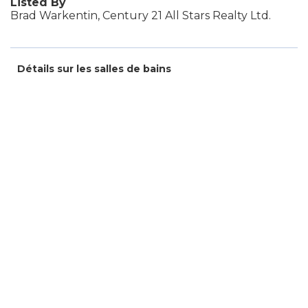
Listed By
Brad Warkentin, Century 21 All Stars Realty Ltd.
Détails sur les salles de bains