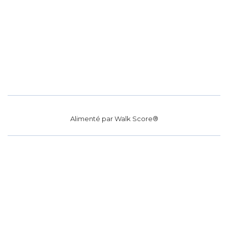
Alimenté par
Walk Score®