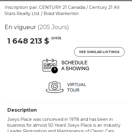
Inscription par: CENTURY 21 Canada / Century 21 All
Stars Realty Ltd. / Brad Warkentin
En vigueur
(205 Jours)
(USD)
1 648 213 $
SEE SIMILAR LISTINGS
Description
Joeys Place was conceived in 1978 and has been in
business for almost 50 Years! Joeys Place is an Industry
Leader Restoration and Maintenance of Classic Cars