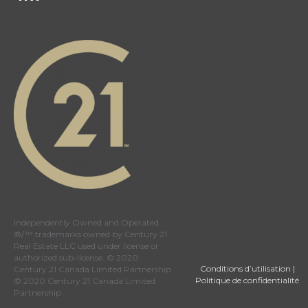
Independently Owned and Operated.
®/™ trademarks owned by Century 21
Real Estate LLC used under license or
authorized sub-license. © 2020
Conditions d’utilisation
|
Century 21 Canada Limited Partnership
Politique de confidentialité
© 2020 Century 21 Canada Limited
Partnership