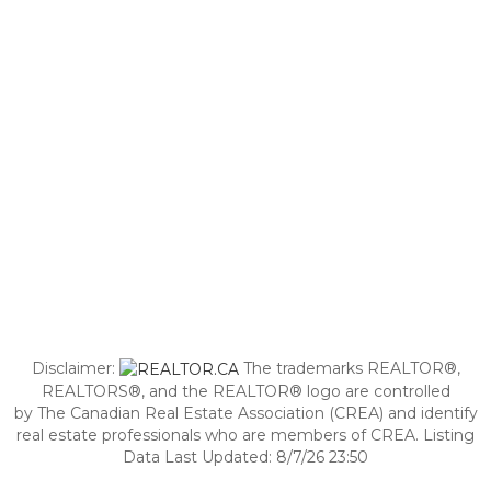
Disclaimer:
The trademarks REALTOR®,
REALTORS®, and the REALTOR® logo are controlled
by The Canadian Real Estate Association (CREA) and identify
real estate professionals who are members of CREA. Listing
Data Last Updated: 8/7/26 23:50