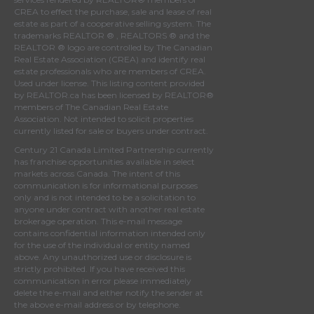
CREA
to effect the purchase, sale and lease of real
estate as part of a cooperative selling system. The
trademarks REALTOR ® , REALTORS ® and the
REALTOR ® logo are controlled by
The Canadian
Real Estate Association (CREA)
and identify real
estate professionals who are members of
CREA
.
Used under license. This listing content provided
by
REALTOR.ca
has been licensed by REALTOR®
members of
The Canadian Real Estate
Association
. Not intended to solicit properties
currently listed for sale or buyers under contract.
Century 21 Canada Limited Partnership currently
has franchise opportunities available in select
markets across Canada. The intent of this
communication is for informational purposes
only and is not intended to be a solicitation to
anyone under contract with another real estate
brokerage operation. This e-mail message
contains confidential information intended only
for the use of the individual or entity named
above. Any unauthorized use or disclosure is
strictly prohibited. If you have received this
communication in error please immediately
delete the e-mail and either notify the sender at
the above e-mail address or by telephone.