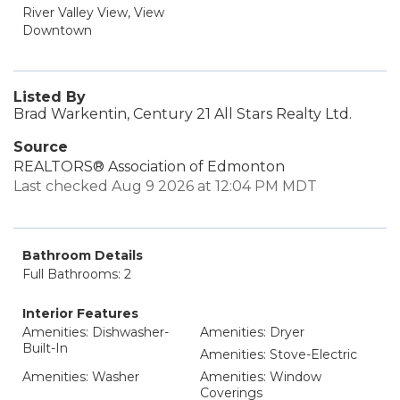
River Valley View, View
Downtown
Listed By
Brad Warkentin, Century 21 All Stars Realty Ltd.
Source
REALTORS® Association of Edmonton
Last checked Aug 9 2026 at 12:04 PM MDT
Bathroom Details
Full Bathrooms: 2
Interior Features
Amenities: Dishwasher-
Amenities: Dryer
Built-In
Amenities: Stove-Electric
Amenities: Washer
Amenities: Window
Coverings