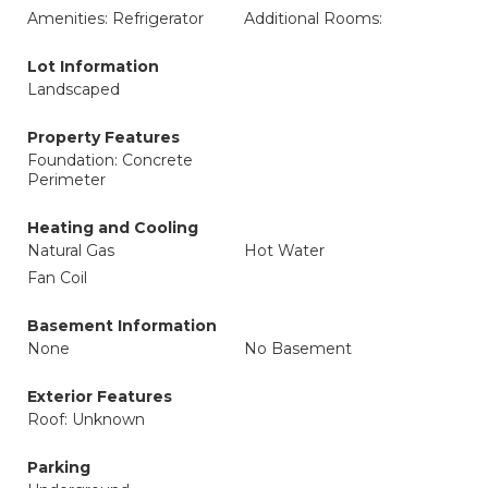
Amenities: Refrigerator
Additional Rooms:
Lot Information
Landscaped
Property Features
Foundation: Concrete
Perimeter
Heating and Cooling
Natural Gas
Hot Water
Fan Coil
Basement Information
None
No Basement
Exterior Features
Roof: Unknown
Parking