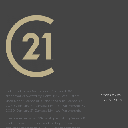
Independently Owned and Operated. ®/™
Terms Of Use
|
trademarks owned by Century 21 Real Estate LLC
Privacy Policy
used under license or authorized sub-license. ©
2020 Century 21 Canada Limited Partnership ©
2020 Century 21 Canada Limited Partnership
The trademarks MLS®, Multiple Listing Service®
and the associated logos identify professional
services rendered by REALTOR® members of