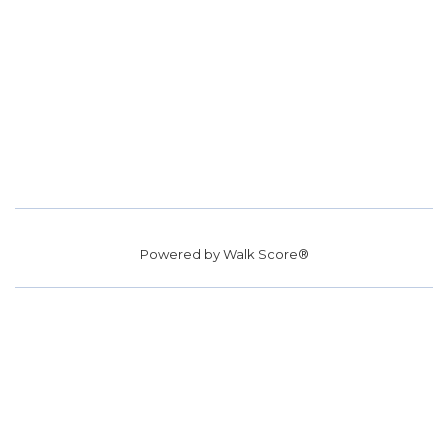
Powered by
Walk Score®