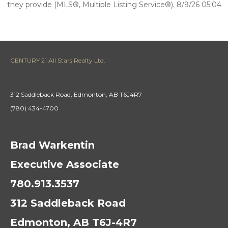
they provide (MLS®, Multiple Listing Service®). 8/9/26 05:04
CENTURY 21 All Stars Realty Ltd.
312 Saddleback Road, Edmonton, AB T6J4R7
(780) 434-4700
Brad Warkentin
Executive Associate
780.913.3537
312 Saddleback Road
Edmonton, AB T6J-4R7