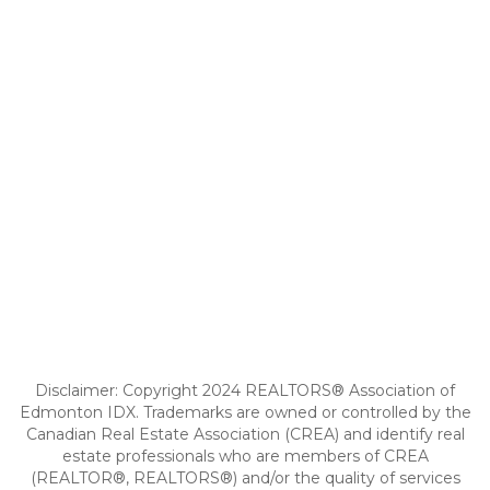
Disclaimer: Copyright 2024 REALTORS® Association of
Edmonton IDX. Trademarks are owned or controlled by the
Canadian Real Estate Association (CREA) and identify real
estate professionals who are members of CREA
(REALTOR®, REALTORS®) and/or the quality of services