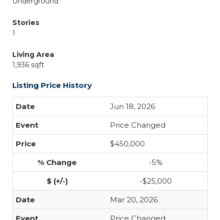
Underground
Stories
1
Living Area
1,936 sqft
Listing Price History
Jun 18, 2026
Price Changed
$450,000
-5%
-$25,000
Mar 20, 2026
Price Changed