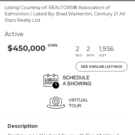
Listing Courtesy of: REALTORS® Association of
Edmonton / Listed By: Brad Warkentin, Century 21 All
Stars Realty Ltd.
Active
(CAD)
$450,000
2
2
1,936
BED
BATH
SQFT
SEE SIMILAR LISTINGS
Description