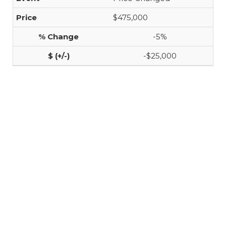
$475,000
-5%
-$25,000