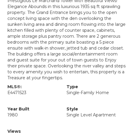
Prestigious Le Marchand Tower with Beautiful Views!
Elegance Abounds in this luxurious 1935 sq ft sprawling
property. The Grand Entrance brings you to the open
concept living space with the den overlooking the
sunken living area and dining room flowing into the large
kitchen filled with plenty of counter space, cabinets,
ample storage plus pantry room. There are 2 generous
bedrooms with the primary suite boasting a 5 piece
ensuite with walk-in shower, jetted tub and cedar closet.
The building offers a large social/entertainment room
and guest suite for your out of town guests to Enjoy
their private space. Overlooking the river valley and steps
to every amenity you wish to entertain, this property is a
Treasure at your fingertips.
MLS®:
Type
E4471523
Single-Family Home
Year Built
Style
1980
Single Level Apartment
Views