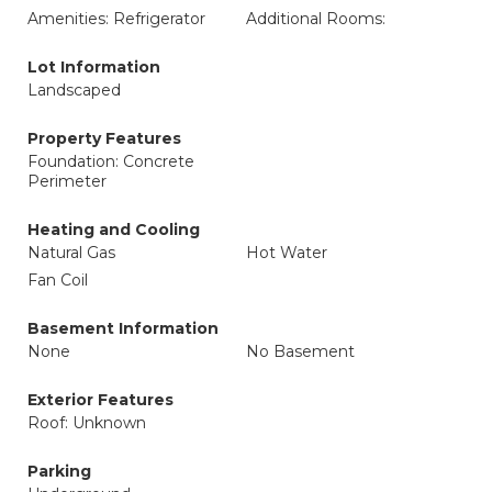
Amenities: Refrigerator
Additional Rooms:
Lot Information
Landscaped
Property Features
Foundation: Concrete
Perimeter
Heating and Cooling
Natural Gas
Hot Water
Fan Coil
Basement Information
None
No Basement
Exterior Features
Roof: Unknown
Parking