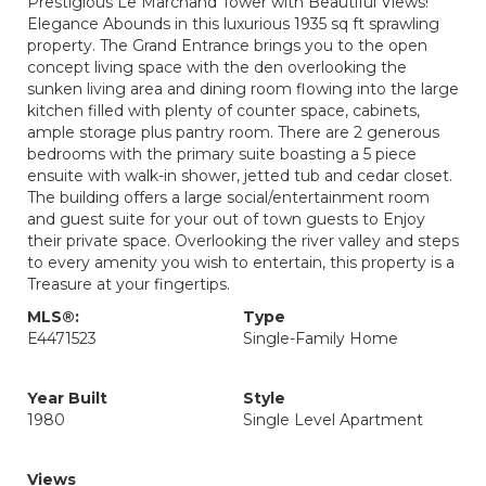
Prestigious Le Marchand Tower with Beautiful Views!
Elegance Abounds in this luxurious 1935 sq ft sprawling
property. The Grand Entrance brings you to the open
concept living space with the den overlooking the
sunken living area and dining room flowing into the large
kitchen filled with plenty of counter space, cabinets,
ample storage plus pantry room. There are 2 generous
bedrooms with the primary suite boasting a 5 piece
ensuite with walk-in shower, jetted tub and cedar closet.
The building offers a large social/entertainment room
and guest suite for your out of town guests to Enjoy
their private space. Overlooking the river valley and steps
to every amenity you wish to entertain, this property is a
Treasure at your fingertips.
MLS®:
Type
E4471523
Single-Family Home
Year Built
Style
1980
Single Level Apartment
Views