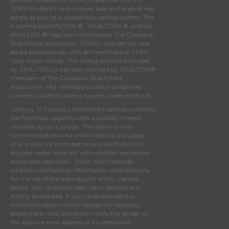
CREA
to effect the purchase, sale and lease of real
estate as part of a cooperative selling system. The
trademarks REALTOR ® , REALTORS ® and the
REALTOR ® logo are controlled by
The Canadian
Real Estate Association (CREA)
and identify real
estate professionals who are members of
CREA
.
Used under license. This listing content provided
by
REALTOR.ca
has been licensed by REALTOR®
members of
The Canadian Real Estate
Association
. Not intended to solicit properties
currently listed for sale or buyers under contract.
Century 21 Canada Limited Partnership currently
has franchise opportunities available in select
markets across Canada. The intent of this
communication is for informational purposes
only and is not intended to be a solicitation to
anyone under contract with another real estate
brokerage operation. This e-mail message
contains confidential information intended only
for the use of the individual or entity named
above. Any unauthorized use or disclosure is
strictly prohibited. If you have received this
communication in error please immediately
delete the e-mail and either notify the sender at
the above e-mail address or by telephone.