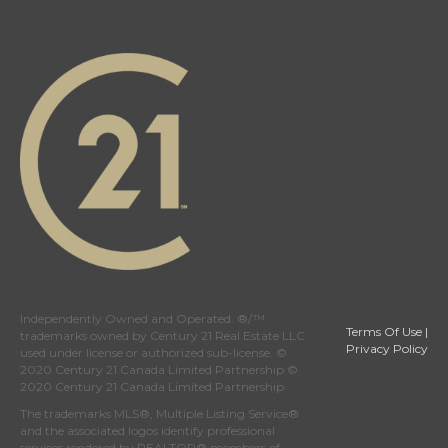
Independently Owned and Operated. ®/™
Terms Of Use
|
trademarks owned by Century 21 Real Estate LLC
Privacy Policy
used under license or authorized sub-license. ©
2020 Century 21 Canada Limited Partnership ©
2020 Century 21 Canada Limited Partnership
The trademarks MLS®, Multiple Listing Service®
and the associated logos identify professional
services rendered by REALTOR® members of