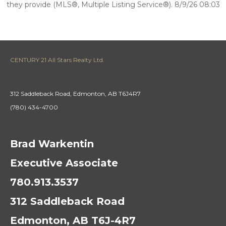
they provide (MLS®, Multiple Listing Service®). 8/9/26 08:03
CENTURY 21 All Stars Realty Ltd.
312 Saddleback Road, Edmonton, AB T6J4R7
(780) 434-4700
Brad Warkentin
Executive Associate
780.913.3537
312 Saddleback Road
Edmonton, AB T6J-4R7