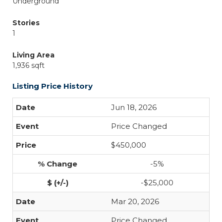
Underground
Stories
1
Living Area
1,936 sqft
Listing Price History
Jun 18, 2026
Price Changed
$450,000
-5%
-$25,000
Mar 20, 2026
Price Changed