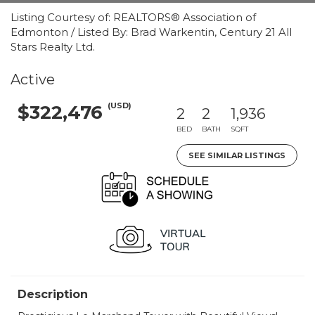
Listing Courtesy of: REALTORS® Association of
Edmonton / Listed By: Brad Warkentin, Century 21 All
Stars Realty Ltd.
Active
(USD)
$322,476
2
2
1,936
BED
BATH
SQFT
SEE SIMILAR LISTINGS
Description