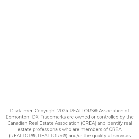
Disclaimer: Copyright 2024 REALTORS® Association of
Edmonton IDX. Trademarks are owned or controlled by the
Canadian Real Estate Association (CREA) and identify real
estate professionals who are members of CREA
(REALTOR®, REALTORS®) and/or the quality of services