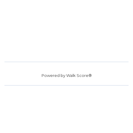
Powered by
Walk Score®