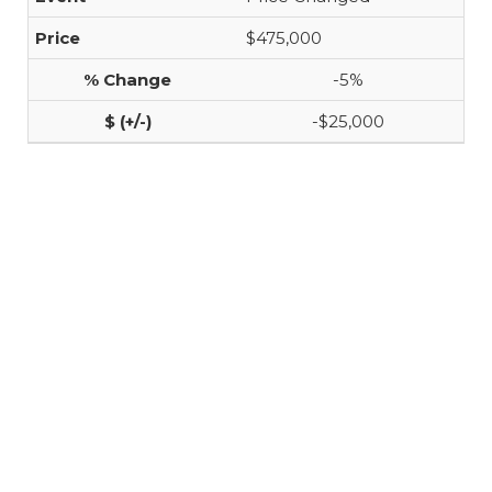
$475,000
-5%
-$25,000