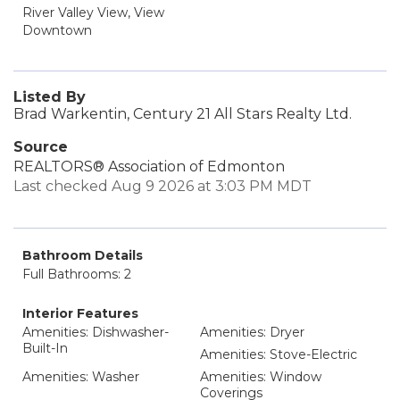
River Valley View, View
Downtown
Listed By
Brad Warkentin, Century 21 All Stars Realty Ltd.
Source
REALTORS® Association of Edmonton
Last checked Aug 9 2026 at 3:03 PM MDT
Bathroom Details
Full Bathrooms: 2
Interior Features
Amenities: Dishwasher-
Amenities: Dryer
Built-In
Amenities: Stove-Electric
Amenities: Washer
Amenities: Window
Coverings