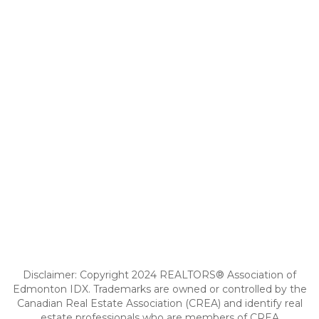
Disclaimer: Copyright 2024 REALTORS® Association of
Edmonton IDX. Trademarks are owned or controlled by the
Canadian Real Estate Association (CREA) and identify real
estate professionals who are members of CREA