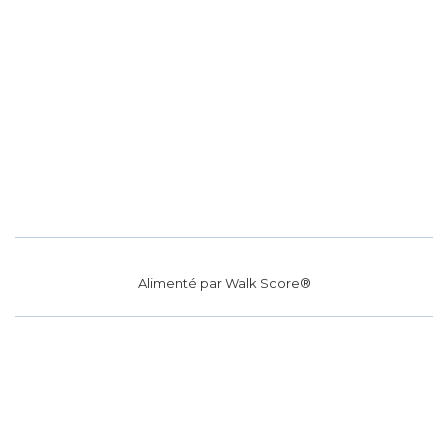
Alimenté par
Walk Score®