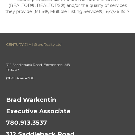
(REALTOR®, REALTORS®) and/or the quality of services
they provide (MLS®, Multiple Listing Service®). 8/7/26 15:17
CENTURY 21 All Stars Realty Ltd.
312 Saddleback Road, Edmonton, AB
T6J4R7
(780) 434-4700
Brad Warkentin
Executive Associate
780.913.3537
312 Saddleback Road