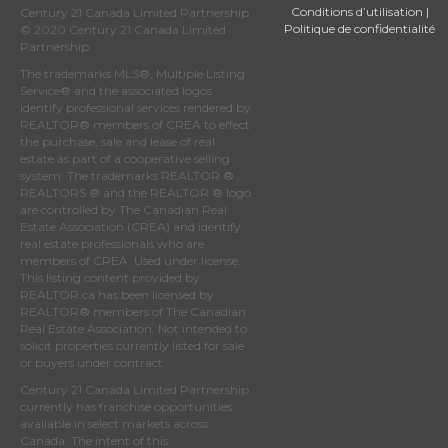
Conditions d’utilisation
|
Century 21 Canada Limited Partnership
Politique de confidentialité
© 2020 Century 21 Canada Limited
Partnership
The trademarks MLS®, Multiple Listing
Service® and the associated logos
identify professional services rendered by
REALTOR® members of
CREA
to effect
the purchase, sale and lease of real
estate as part of a cooperative selling
system. The trademarks REALTOR ® ,
REALTORS ® and the REALTOR ® logo
are controlled by
The Canadian Real
Estate Association (CREA)
and identify
real estate professionals who are
members of
CREA
. Used under license.
This listing content provided by
REALTOR.ca
has been licensed by
REALTOR® members of
The Canadian
Real Estate Association
. Not intended to
solicit properties currently listed for sale
or buyers under contract.
Century 21 Canada Limited Partnership
currently has franchise opportunities
available in select markets across
Canada. The intent of this