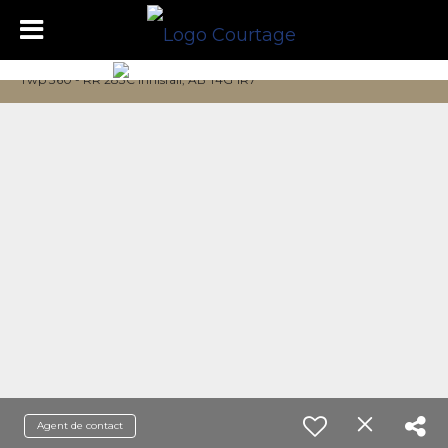
Twp 360 - RR 283C Innisfail, AB T4G 1R7
Agent de contact