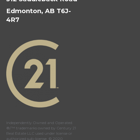
Edmonton, AB T6J-
4R7
Independently Owned and Operated.
®/™ trademarks owned by Century 21
Real Estate LLC used under license or
authorized sub-license. © 2020