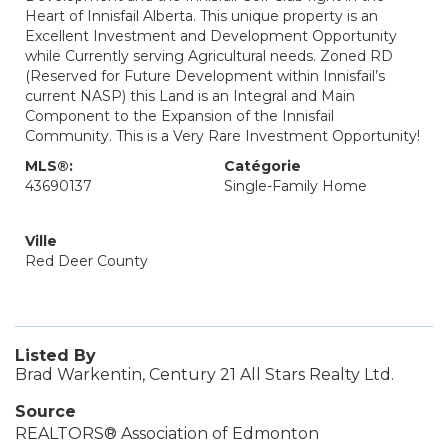
Heart of Innisfail Alberta. This unique property is an
Excellent Investment and Development Opportunity
while Currently serving Agricultural needs. Zoned RD
(Reserved for Future Development within Innisfail’s
current NASP) this Land is an Integral and Main
Component to the Expansion of the Innisfail
Community. This is a Very Rare Investment Opportunity!
MLS®:
Catégorie
43690137
Single-Family Home
Ville
Red Deer County
Listed By
Brad Warkentin, Century 21 All Stars Realty Ltd.
Source
REALTORS® Association of Edmonton