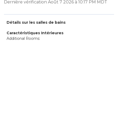
Dernière vérification Août 7 2026 à 10:17 PM MDT
Détails sur les salles de bains
Caractéristiques Intérieures
Additional Rooms: