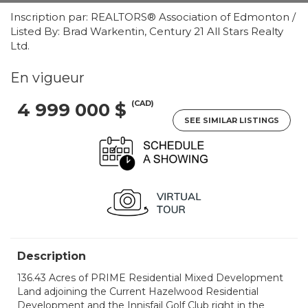
Inscription par: REALTORS® Association of Edmonton /
Listed By: Brad Warkentin, Century 21 All Stars Realty
Ltd.
En vigueur
(CAD)
4 999 000 $
SEE SIMILAR LISTINGS
Description
136.43 Acres of PRIME Residential Mixed Development
Land adjoining the Current Hazelwood Residential
Development and the Innisfail Golf Club right in the