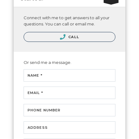
Connect with me to get answers to all your
questions. You can call or email me.
CALL
Or send me a message.
NAME *
EMAIL *
PHONE NUMBER
ADDRESS