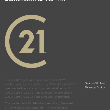
Independently Owned and Operated. ®/™
Terms Of Use
|
trademarks owned by Century 21 Real Estate LLC
Privacy Policy
used under license or authorized sub-license. ©
2020 Century 21 Canada Limited Partnership ©
2020 Century 21 Canada Limited Partnership
The trademarks MLS®, Multiple Listing Service®
and the associated logos identify professional