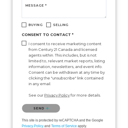
MESSAGE *
BUYING
SELLING
CONSENT TO CONTACT *
I consent to receive marketing content
from Century 21 Canada and licensed
agents within. This includes, but is not
limited to, relevant market reports, listing
information, newsletters, and event info.
Consent can be withdrawn at any time by
clicking the "unsubscribe" link contained
in any email.
See our
Privacy Policy
for more details.
Please confirm that you are not a robot.
SEND
This site is protected by reCAPTCHA and the Google
Privacy Policy
and
Terms of Service
apply.