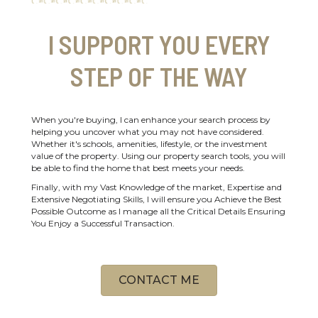
I SUPPORT YOU EVERY
STEP OF THE WAY
When you're buying, I can enhance your search process by
helping you uncover what you may not have considered.
Whether it's schools, amenities, lifestyle, or the investment
value of the property. Using our property search tools, you will
be able to find the home that best meets your needs.
Finally, with my Vast Knowledge of the market, Expertise and
Extensive Negotiating Skills, I will ensure you Achieve the Best
Possible Outcome as I manage all the Critical Details Ensuring
You Enjoy a Successful Transaction.
CONTACT ME