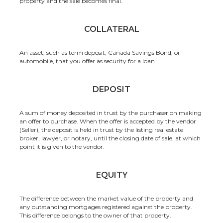
property and the sale becomes final.
COLLATERAL
An asset, such as term deposit, Canada Savings Bond, or
automobile, that you offer as security for a loan.
DEPOSIT
A sum of money deposited in trust by the purchaser on making
an offer to purchase. When the offer is accepted by the vendor
(Seller), the deposit is held in trust by the listing real estate
broker, lawyer, or notary, until the closing date of sale, at which
point it is given to the vendor.
EQUITY
The difference between the market value of the property and
any outstanding mortgages registered against the property.
This difference belongs to the owner of that property.