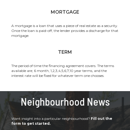
MORTGAGE
A mortgage is a loan that uses a piece of real estate as a security.
Once the loan is paid-off, the lender provides a discharge for that
mortgage.
TERM
The period of time the financing agreement covers. The terms
available are; 6 month, 1,2,3,4,5,6,7,10 year terms, and the
interest rate will be fixed for whatever term one chooses.
Neighbourhood News
Want insight into a particular neighbourhood?
Fill out the
form to get started.