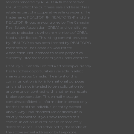
services rendered by REALTOR® members of
CREA
to effect the purchase, sale and lease of real
estate as part of a cooperative selling system. The
trademarks REALTOR ® , REALTORS ® and the
REALTOR ® logo are controlled by
The Canadian
Real Estate Association (CREA)
and identify real
estate professionals who are members of
CREA
.
Used under license. This listing content provided
by
REALTOR.ca
has been licensed by REALTOR®
members of
The Canadian Real Estate
Association
. Not intended to solicit properties
currently listed for sale or buyers under contract.
Century 21 Canada Limited Partnership currently
has franchise opportunities available in select
markets across Canada. The intent of this
communication is for informational purposes
only and is not intended to be a solicitation to
anyone under contract with another real estate
brokerage operation. This e-mail message
contains confidential information intended only
for the use of the individual or entity named
above. Any unauthorized use or disclosure is
strictly prohibited. If you have received this
communication in error please immediately
delete the e-mail and either notify the sender at
the above e-mail address or by telephone.