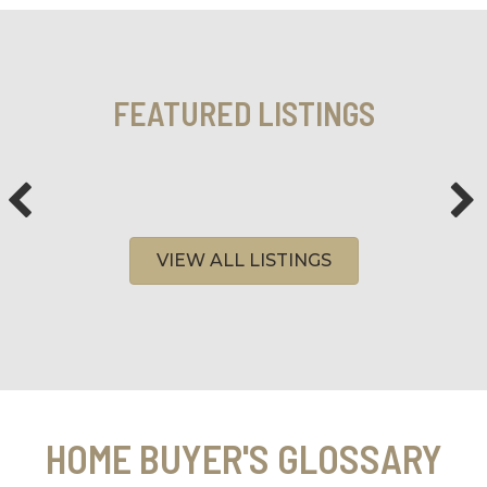
FEATURED LISTINGS
VIEW ALL LISTINGS
HOME BUYER'S GLOSSARY