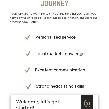
JOURNEY
I look forward to working with you and helping you reach your
home ownership goals. Reach out to get in touch and start the
process today. I offer:
Personalized service
Local market knowledge
Excellent communication
Strong negotiating skills
Welcome, let's get
started!