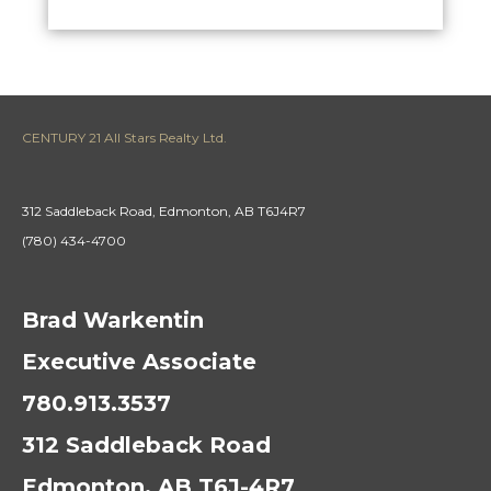
CENTURY 21 All Stars Realty Ltd.
312 Saddleback Road, Edmonton, AB T6J4R7
(780) 434-4700
Brad Warkentin
Executive Associate
780.913.3537
312 Saddleback Road
Edmonton, AB T6J-4R7