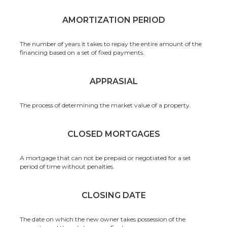
AMORTIZATION PERIOD
The number of years it takes to repay the entire amount of the
financing based on a set of fixed payments.
APPRASIAL
The process of determining the market value of a property.
CLOSED MORTGAGES
A mortgage that can not be prepaid or negotiated for a set
period of time without penalties.
CLOSING DATE
The date on which the new owner takes possession of the