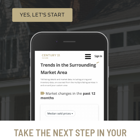
YES, LET'S START
TAKE THE NEXT STEP IN YOUR