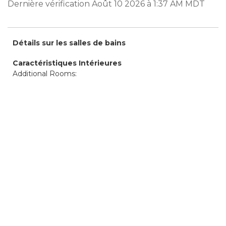
Dernière vérification Août 10 2026 à 1:37 AM MDT
Détails sur les salles de bains
Caractéristiques Intérieures
Additional Rooms: