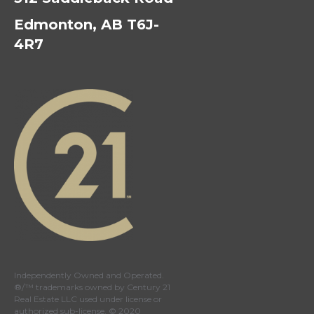
Edmonton, AB T6J-
4R7
Independently Owned and Operated.
®/™ trademarks owned by Century 21
Real Estate LLC used under license or
authorized sub-license. © 2020