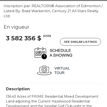
Inscription par: REALTORS® Association of Edmonton /
Listed By: Brad Warkentin, Century 21 All Stars Realty
Ltd.
En vigueur
(USD)
3 582 356 $
SEE SIMILAR LISTINGS
Description
136.43 Acres of PRIME Residential Mixed Development
Land adjoining the Current Hazelwood Residential
Development and the Innisfail Golf Club right in the