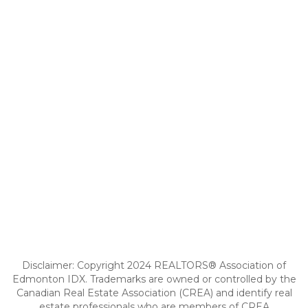
Disclaimer: Copyright 2024 REALTORS® Association of
Edmonton IDX. Trademarks are owned or controlled by the
Canadian Real Estate Association (CREA) and identify real
estate professionals who are members of CREA