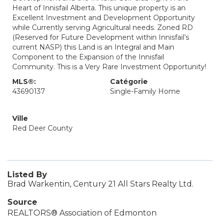
Heart of Innisfail Alberta. This unique property is an
Excellent Investment and Development Opportunity
while Currently serving Agricultural needs. Zoned RD
(Reserved for Future Development within Innisfail’s
current NASP) this Land is an Integral and Main
Component to the Expansion of the Innisfail
Community. This is a Very Rare Investment Opportunity!
MLS®:
Catégorie
43690137
Single-Family Home
Ville
Red Deer County
Listed By
Brad Warkentin, Century 21 All Stars Realty Ltd.
Source
REALTORS® Association of Edmonton