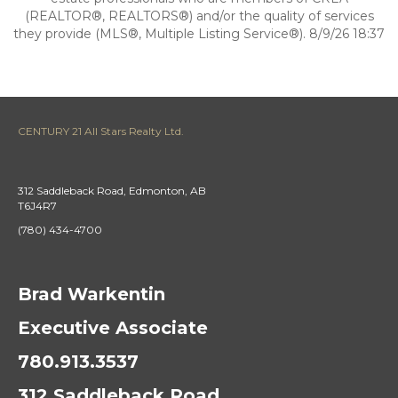
(REALTOR®, REALTORS®) and/or the quality of services
they provide (MLS®, Multiple Listing Service®). 8/9/26 18:37
CENTURY 21 All Stars Realty Ltd.
312 Saddleback Road, Edmonton, AB
T6J4R7
(780) 434-4700
Brad Warkentin
Executive Associate
780.913.3537
312 Saddleback Road