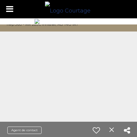
Twp 360 - RR 283C Innisfail, AB T4G 1R7
Agent de contact