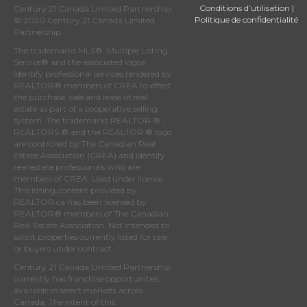
Conditions d’utilisation
|
Century 21 Canada Limited Partnership
Politique de confidentialité
© 2020 Century 21 Canada Limited
Partnership
The trademarks MLS®, Multiple Listing
Service® and the associated logos
identify professional services rendered by
REALTOR® members of
CREA
to effect
the purchase, sale and lease of real
estate as part of a cooperative selling
system. The trademarks REALTOR ® ,
REALTORS ® and the REALTOR ® logo
are controlled by
The Canadian Real
Estate Association (CREA)
and identify
real estate professionals who are
members of
CREA
. Used under license.
This listing content provided by
REALTOR.ca
has been licensed by
REALTOR® members of
The Canadian
Real Estate Association
. Not intended to
solicit properties currently listed for sale
or buyers under contract.
Century 21 Canada Limited Partnership
currently has franchise opportunities
available in select markets across
Canada. The intent of this