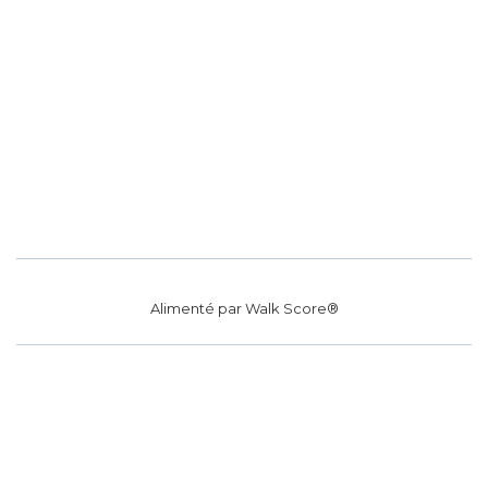
Alimenté par
Walk Score®