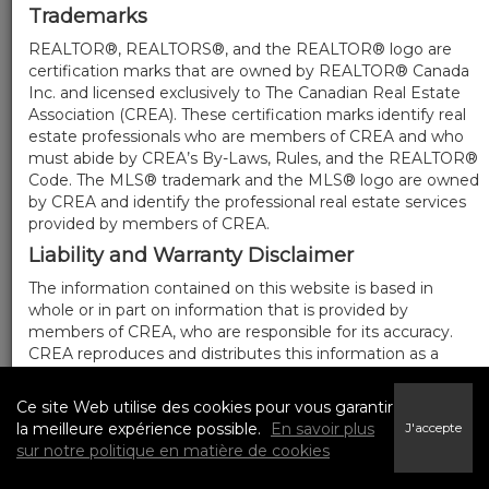
Trademarks
REALTOR®, REALTORS®, and the REALTOR® logo are
certification marks that are owned by REALTOR® Canada
Inc. and licensed exclusively to The Canadian Real Estate
Association (CREA). These certification marks identify real
estate professionals who are members of CREA and who
must abide by CREA’s By-Laws, Rules, and the REALTOR®
Code. The MLS® trademark and the MLS® logo are owned
by CREA and identify the professional real estate services
provided by members of CREA.
Liability and Warranty Disclaimer
The information contained on this website is based in
whole or in part on information that is provided by
members of CREA, who are responsible for its accuracy.
CREA reproduces and distributes this information as a
service for its members, and assumes no responsibility for
its completeness or accuracy.
Ce site Web utilise des cookies pour vous garantir
Amendments
la meilleure expérience possible.
En savoir plus
J'accepte
sur notre politique en matière de cookies
We may at any time amend these Terms of Use by
updating this posting. All users of this site are bound by