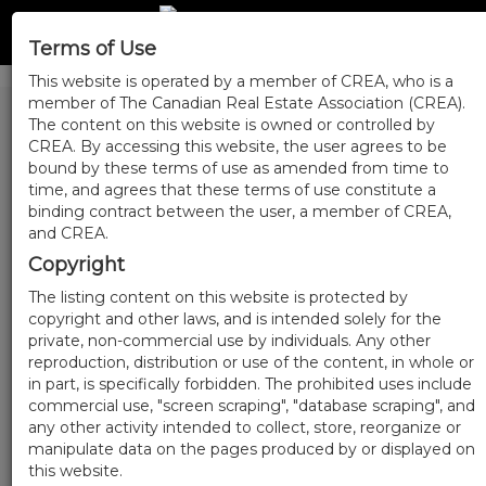
Terms of Use
This website is operated by a member of CREA, who is a
member of The Canadian Real Estate Association (CREA).
The content on this website is owned or controlled by
CREA. By accessing this website, the user agrees to be
bound by these terms of use as amended from time to
time, and agrees that these terms of use constitute a
binding contract between the user, a member of CREA,
and CREA.
Copyright
The listing content on this website is protected by
copyright and other laws, and is intended solely for the
private, non-commercial use by individuals. Any other
reproduction, distribution or use of the content, in whole or
in part, is specifically forbidden. The prohibited uses include
commercial use, "screen scraping", "database scraping", and
any other activity intended to collect, store, reorganize or
manipulate data on the pages produced by or displayed on
this website.