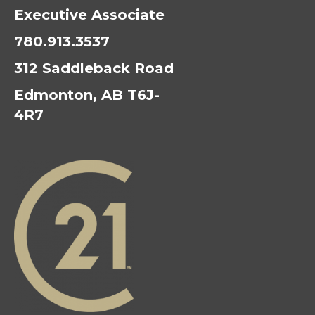
Executive Associate
780.913.3537
312 Saddleback Road
Edmonton, AB T6J-
4R7