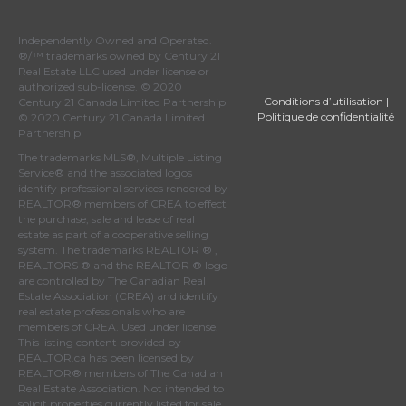
Independently Owned and Operated.
®/™ trademarks owned by Century 21
Real Estate LLC used under license or
authorized sub-license. © 2020
Conditions d’utilisation
|
Century 21 Canada Limited Partnership
Politique de confidentialité
© 2020 Century 21 Canada Limited
Partnership
The trademarks MLS®, Multiple Listing
Service® and the associated logos
identify professional services rendered by
REALTOR® members of
CREA
to effect
the purchase, sale and lease of real
estate as part of a cooperative selling
system. The trademarks REALTOR ® ,
REALTORS ® and the REALTOR ® logo
are controlled by
The Canadian Real
Estate Association (CREA)
and identify
real estate professionals who are
members of
CREA
. Used under license.
This listing content provided by
REALTOR.ca
has been licensed by
REALTOR® members of
The Canadian
Real Estate Association
. Not intended to
solicit properties currently listed for sale