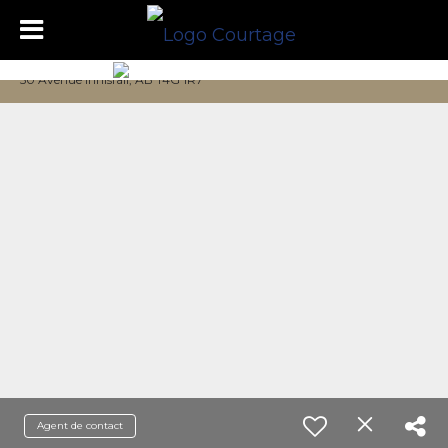
50 Avenue Innisfail, AB T4G 1R7
Agent de contact