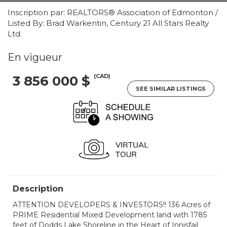
Inscription par: REALTORS® Association of Edmonton /
Listed By: Brad Warkentin, Century 21 All Stars Realty
Ltd.
En vigueur
(CAD)
3 856 000 $
SEE SIMILAR LISTINGS
Description
ATTENTION DEVELOPERS & INVESTORS!! 136 Acres of
PRIME Residential Mixed Development land with 1785
feet of Dodds Lake Shoreline in the Heart of Innisfail