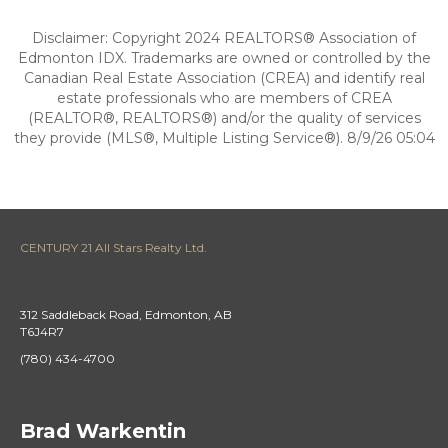
Disclaimer: Copyright 2024 REALTORS® Association of
Edmonton IDX. Trademarks are owned or controlled by the
Canadian Real Estate Association (CREA) and identify real
estate professionals who are members of CREA
(REALTOR®, REALTORS®) and/or the quality of services
they provide (MLS®, Multiple Listing Service®). 8/9/26 05:04
CENTURY 21 All Stars Realty Ltd.
312 Saddleback Road, Edmonton, AB
T6J4R7
(780) 434-4700
Brad Warkentin