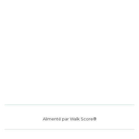
Alimenté par
Walk Score®