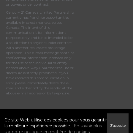
or buyers under contract.
Century 21 Canada Limited Partnership
currently has franchise opportunities
available in select markets across
Canada. The intent of this
communication is for informational
purposes only and is not intended to be
a solicitation to anyone under contract
with another real estate brokerage
operation. This e-mail message contains
confidential information intended only
for the use of the individual or entity
named above. Any unauthorized use or
disclosure is strictly prohibited. If you
have received this communication in
error please immediately delete the e-
mail and either notify the sender at the
above e-mail address or by telephone.
© 2023 MoxiWorks
Ce site Web utilise des cookies pour vous garantir
la meilleure expérience possible.
En savoir plus
J'accepte
sur notre politique en matière de cookies