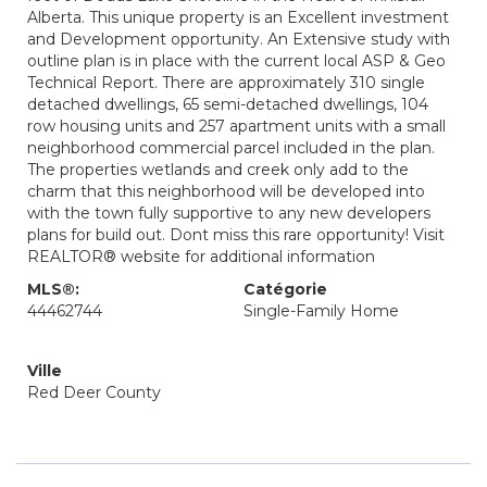
Alberta. This unique property is an Excellent investment
and Development opportunity. An Extensive study with
outline plan is in place with the current local ASP & Geo
Technical Report. There are approximately 310 single
detached dwellings, 65 semi-detached dwellings, 104
row housing units and 257 apartment units with a small
neighborhood commercial parcel included in the plan.
The properties wetlands and creek only add to the
charm that this neighborhood will be developed into
with the town fully supportive to any new developers
plans for build out. Dont miss this rare opportunity! Visit
REALTOR® website for additional information
MLS®:
Catégorie
44462744
Single-Family Home
Ville
Red Deer County