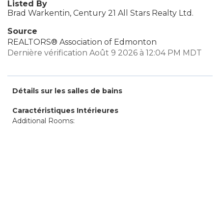
Listed By
Brad Warkentin, Century 21 All Stars Realty Ltd.
Source
REALTORS® Association of Edmonton
Dernière vérification Août 9 2026 à 12:04 PM MDT
Détails sur les salles de bains
Caractéristiques Intérieures
Additional Rooms: