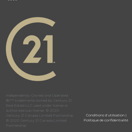
Independently Owned and Operated.
®/™ trademarks owned by Century 21
Real Estate LLC used under license or
authorized sub-license. © 2020
Conditions d’utilisation
|
Century 21 Canada Limited Partnership
Politique de confidentialité
© 2020 Century 21 Canada Limited
Partnership