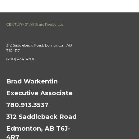
CENTURY 21 All Stars Realty Ltd.
312 Saddleback Road, Edmonton, AB
T6J4R7
(780) 434-4700
Brad Warkentin
Executive Associate
780.913.3537
312 Saddleback Road
Edmonton, AB T6J-
4R7