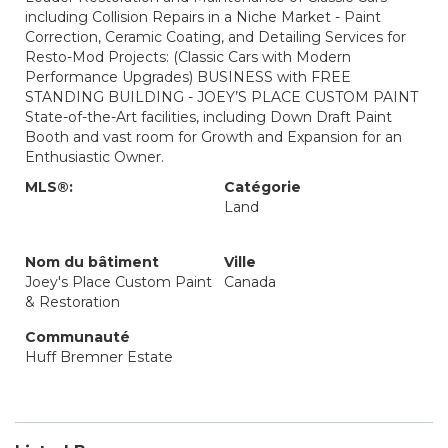
including Collision Repairs in a Niche Market - Paint
Correction, Ceramic Coating, and Detailing Services for
Resto-Mod Projects: (Classic Cars with Modern
Performance Upgrades) BUSINESS with FREE
STANDING BUILDING - JOEY’S PLACE CUSTOM PAINT
State-of-the-Art facilities, including Down Draft Paint
Booth and vast room for Growth and Expansion for an
Enthusiastic Owner.
MLS®:
Catégorie
Land
Nom du bâtiment
Ville
Joey's Place Custom Paint
Canada
& Restoration
Communauté
Huff Bremner Estate