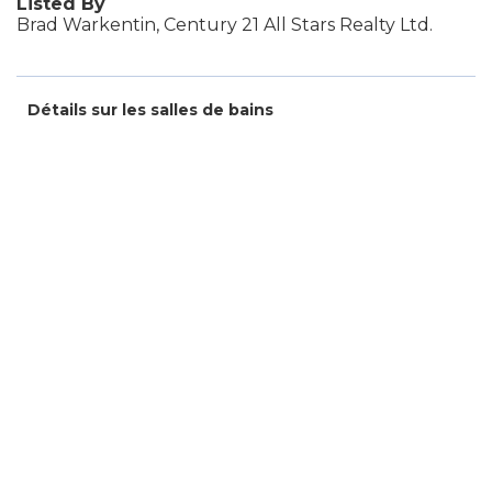
Listed By
Brad Warkentin, Century 21 All Stars Realty Ltd.
Détails sur les salles de bains