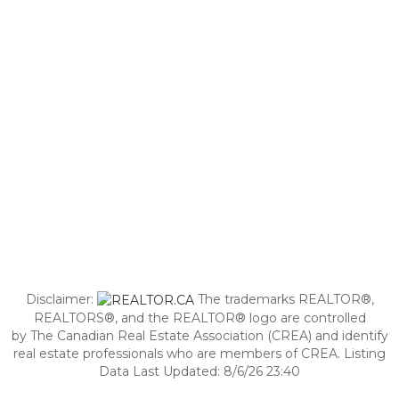
Disclaimer:
The trademarks REALTOR®,
REALTORS®, and the REALTOR® logo are controlled
by The Canadian Real Estate Association (CREA) and identify
real estate professionals who are members of CREA. Listing
Data Last Updated: 8/6/26 23:40