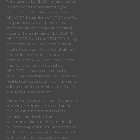
The trademarks MLS®, Multiple Listing
Service® and the associated logos
identify professional services rendered by
REALTOR® members of
CREA
to effect
the purchase, sale and lease of real
estate as part of a cooperative selling
system. The trademarks REALTOR ® ,
REALTORS ® and the REALTOR ® logo
are controlled by
The Canadian Real
Estate Association (CREA)
and identify
real estate professionals who are
members of
CREA
. Used under license.
This listing content provided by
REALTOR.ca
has been licensed by
REALTOR® members of
The Canadian
Real Estate Association
. Not intended to
solicit properties currently listed for sale
or buyers under contract.
Century 21 Canada Limited Partnership
currently has franchise opportunities
available in select markets across
Canada. The intent of this
communication is for informational
purposes only and is not intended to be
a solicitation to anyone under contract
with another real estate brokerage