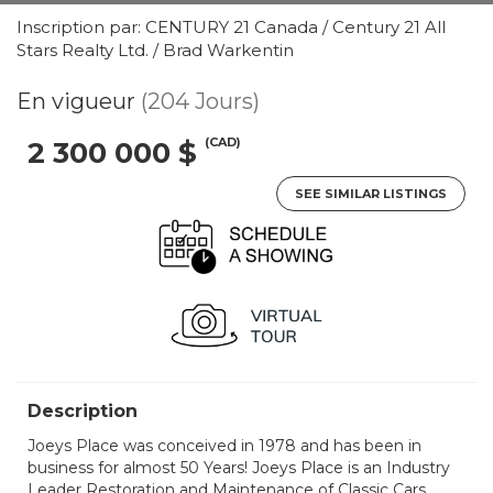
Inscription par: CENTURY 21 Canada / Century 21 All
Stars Realty Ltd. / Brad Warkentin
En vigueur
(204 Jours)
(CAD)
2 300 000 $
SEE SIMILAR LISTINGS
Description
Joeys Place was conceived in 1978 and has been in
business for almost 50 Years! Joeys Place is an Industry
Leader Restoration and Maintenance of Classic Cars