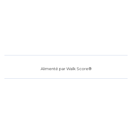
Alimenté par
Walk Score®