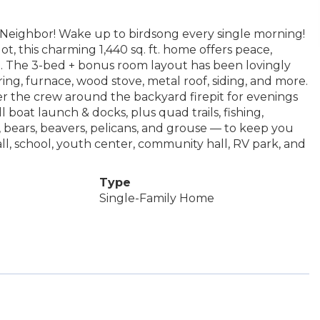
 Neighbor! Wake up to birdsong every single morning!
t, this charming 1,440 sq. ft. home offers peace,
p. The 3-bed + bonus room layout has been lovingly
ing, furnace, wood stove, metal roof, siding, and more.
her the crew around the backyard firepit for evenings
l boat launch & docks, plus quad trails, fishing,
 bears, beavers, pelicans, and grouse — to keep you
all, school, youth center, community hall, RV park, and
Type
Single-Family Home