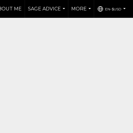
BOUT ME
SAGE ADVICE
MORE
EN-$USD
...
...
...