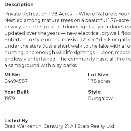
Description
Private Retreat on 1.78 Acres — Where Nature is Your
Nestled among mature trees on a beautiful 1.78-acre lo
privacy, and the great outdoors right at your doorste
updated over the years — new electrical, drywall, floor
Entertain in style on the massive 12' x 32' deck or gat
under the stars. Just a short walk to the lake with a ful
hunting, and enough wildlife sightings — deer, moose,
endlessly entertained. The community has it all: fire h
a campground with play parks.
MLS®:
Lot Size
E4494587
1.78 acres
Year Built
Style
1979
Bungalow
Listed By
Brad Warkentin, Century 21 All Stars Realty Ltd.