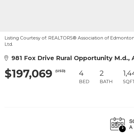
Listing Courtesy of: REALTORS® Association of Edmonton /
Ltd.
981 Fox Drive Rural Opportunity M.d.,
$197,069
(USD)
4
2
1,
BED
BATH
SQF