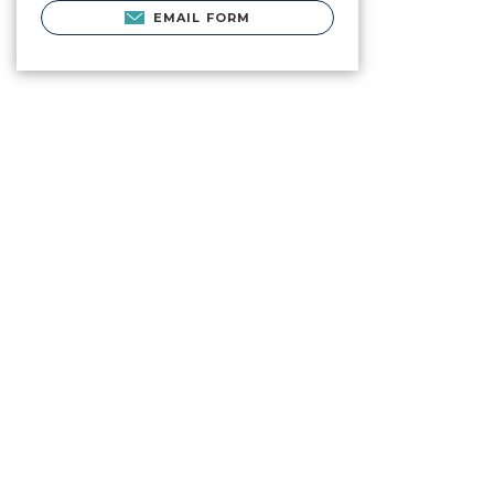
EMAIL FORM