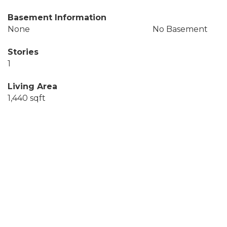
Basement Information
None
No Basement
Stories
1
Living Area
1,440 sqft