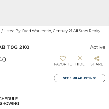
 Listed By: Brad Warkentin, Century 21 All Stars Realty
 AB T0G 2K0
Active
440
FAVORITE
HIDE
SHARE
T
SEE SIMILAR LISTINGS