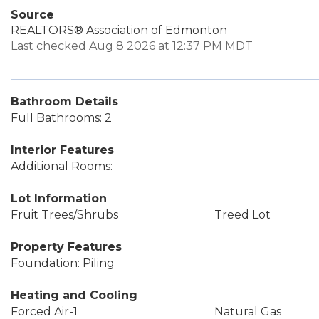
Source
REALTORS® Association of Edmonton
Last checked Aug 8 2026 at 12:37 PM MDT
Bathroom Details
Full Bathrooms: 2
Interior Features
Additional Rooms:
Lot Information
Fruit Trees/Shrubs
Treed Lot
Property Features
Foundation: Piling
Heating and Cooling
Forced Air-1
Natural Gas