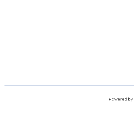
Powered by