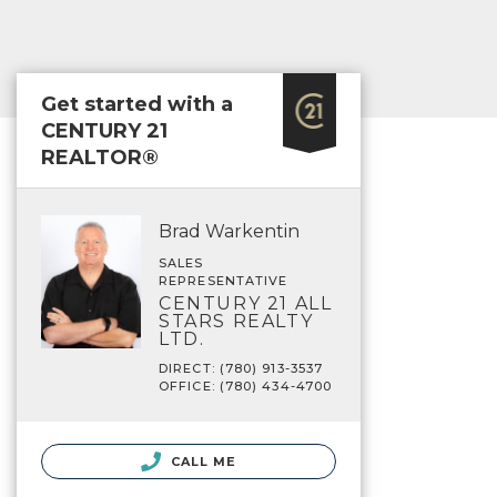
Get started with a
CENTURY 21
REALTOR®
Brad Warkentin
SALES
REPRESENTATIVE
CENTURY 21 ALL
STARS REALTY
LTD.
DIRECT: (780) 913-3537
OFFICE: (780) 434-4700
CALL ME