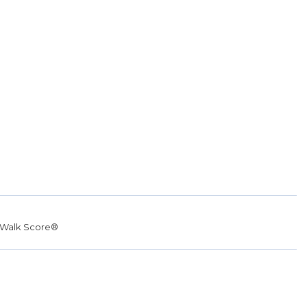
Walk Score®