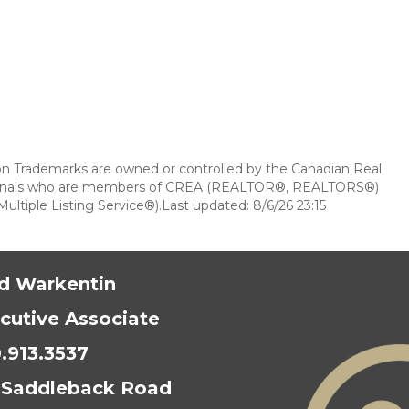
 Trademarks are owned or controlled by the Canadian Real
essionals who are members of CREA (REALTOR®, REALTORS®)
ultiple Listing Service®).Last updated: 8/6/26 23:15
d Warkentin
cutive Associate
.913.3537
 Saddleback Road