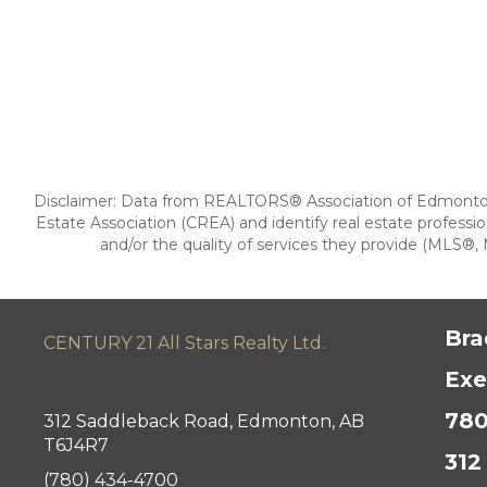
Disclaimer: Data from REALTORS® Association of Edmonton
Estate Association (CREA) and identify real estate prof
and/or the quality of services they provide (MLS®, M
Bra
CENTURY 21 All Stars Realty Ltd.
Exe
780
312 Saddleback Road, Edmonton, AB
T6J4R7
312
(780) 434-4700