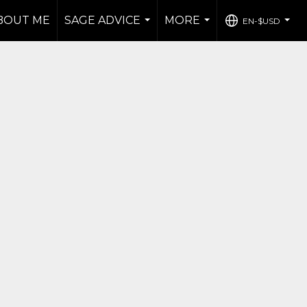
BOUT ME
SAGE ADVICE
MORE
EN-$USD
...
...
...