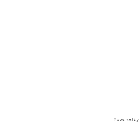
Powered by