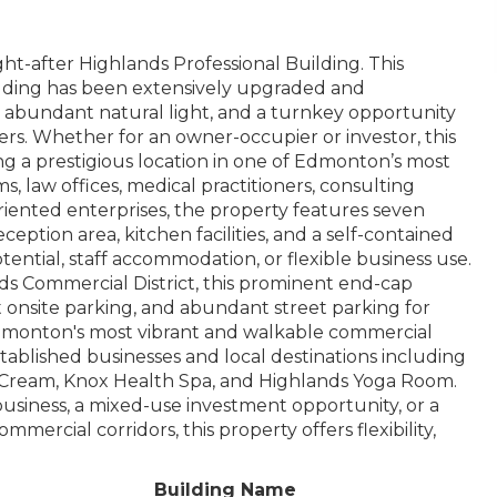
ht-after Highlands Professional Building. This
ilding has been extensively upgraded and
ty, abundant natural light, and a turnkey opportunity
users. Whether for an owner-occupier or investor, this
king a prestigious location in one of Edmonton’s most
ms, law offices, medical practitioners, consulting
oriented enterprises, the property features seven
eption area, kitchen facilities, and a self-contained
ential, staff accommodation, or flexible business use.
nds Commercial District, this prominent end-cap
 onsite parking, and abundant street parking for
 Edmonton's most vibrant and walkable commercial
ablished businesses and local destinations including
e Cream, Knox Health Spa, and Highlands Yoga Room.
business, a mixed-use investment opportunity, or a
ercial corridors, this property offers flexibility,
Building Name