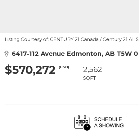
Listing Courtesy of: CENTURY 21 Canada / Century 21 All S
6417-112 Avenue Edmonton, AB T5W 
$570,272
(USD)
2,562
SQFT