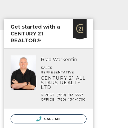
Get started with a
CENTURY 21
REALTOR®
Brad Warkentin
SALES
REPRESENTATIVE
CENTURY 21 ALL
STARS REALTY
LTD.
DIRECT: (780) 913-3537
OFFICE: (780) 434-4700
CALL ME