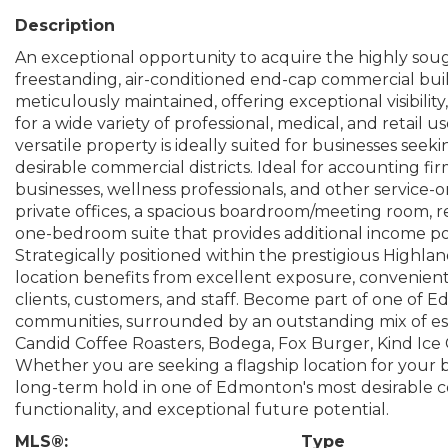
Description
An exceptional opportunity to acquire the highly soug
freestanding, air-conditioned end-cap commercial bu
meticulously maintained, offering exceptional visibili
for a wide variety of professional, medical, and retail 
versatile property is ideally suited for businesses see
desirable commercial districts. Ideal for accounting fir
businesses, wellness professionals, and other service-
private offices, a spacious boardroom/meeting room, rec
one-bedroom suite that provides additional income pot
Strategically positioned within the prestigious Highla
location benefits from excellent exposure, convenient
clients, customers, and staff. Become part of one of
communities, surrounded by an outstanding mix of est
Candid Coffee Roasters, Bodega, Fox Burger, Kind Ic
Whether you are seeking a flagship location for your 
long-term hold in one of Edmonton's most desirable comm
functionality, and exceptional future potential.
MLS®:
Type