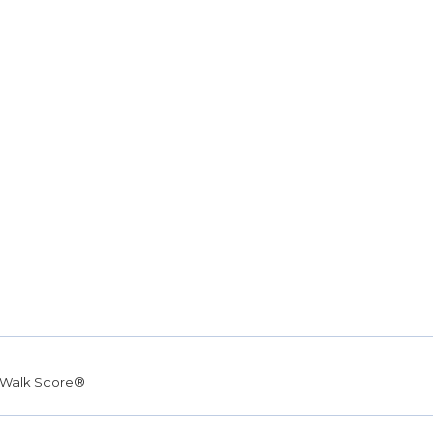
Walk Score®