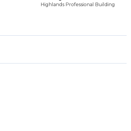
Highlands Professional Building