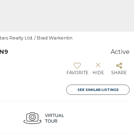
tars Realty Ltd. / Brad Warkentin
0N9
Active
FAVORITE
HIDE
SHARE
SEE SIMILAR LISTINGS