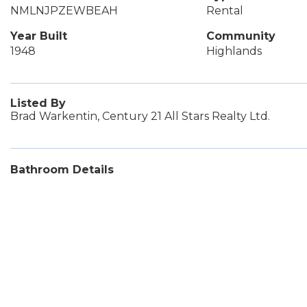
NMLNJPZEWBEAH
Rental
Year Built
Community
1948
Highlands
Listed By
Brad Warkentin, Century 21 All Stars Realty Ltd.
Bathroom Details