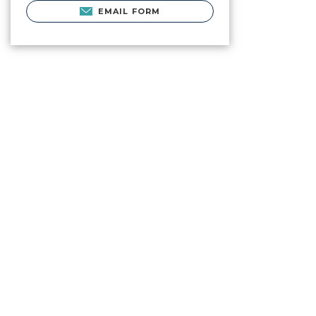
EMAIL FORM